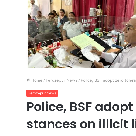
Home
/
Ferozepur News
/
Police, BSF adopt zero toleran
Ferozepur News
Police, BSF adopt
stances on illicit