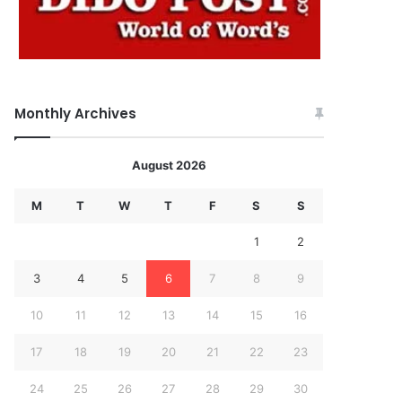
Monthly Archives
August 2026
M
T
W
T
F
S
S
1
2
3
4
5
6
7
8
9
10
11
12
13
14
15
16
17
18
19
20
21
22
23
24
25
26
27
28
29
30