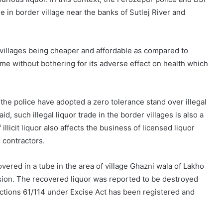
ade in border village near the banks of Sutlej River and
r villages being cheaper and affordable as compared to
me without bothering for its adverse effect on health which
 the police have adopted a zero tolerance stand over illegal
aid, such illegal liquor trade in the border villages is also a
illicit liquor also affects the business of licensed liquor
 contractors.
ecovered in a tube in the area of village Ghazni wala of Lakho
sion. The recovered liquor was reported to be destroyed
ections 61/114 under Excise Act has been registered and