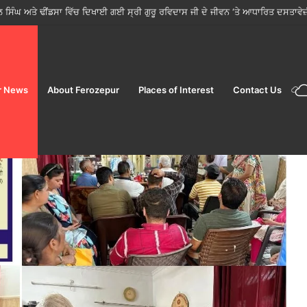
ਵੱਲੋਂ ਤਿਉਹਾਰਾਂ ਦੇ ਸੀਜ਼ਨ ਵਿੱਚ ਮੁਹਿੰਮ ਸ਼ੁਰੂ; ਜਨਤਾ ਨੂੰ ਸਿਰਫ਼ ਲਾਇਸੰਸਸ਼ੁਦਾ ਵਿਕਰੇਤਾਵਾਂ ਤੋਂ ਹ
r News
About Ferozepur
Places of Interest
Contact Us