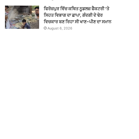
ਫਿਰੋਜ਼ਪੁਰ ਵਿੱਚ ਕਥਿਤ ਨੂਡਲਜ਼ ਫੈਕਟਰੀ ‘ਤੇ
ਸਿਹਤ ਵਿਭਾਗ ਦਾ ਛਾਪਾ, ਗੰਦਗੀ ਦੇ ਢੇਰ
ਵਿਚਕਾਰ ਬਣ ਰਿਹਾ ਸੀ ਖਾਣ-ਪੀਣ ਦਾ ਸਮਾਨ
August 6, 2026