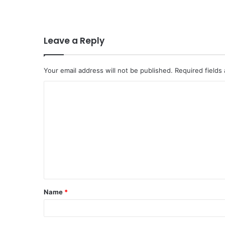
Leave a Reply
Your email address will not be published.
Required fields
C
o
m
m
e
n
t
Name
*
*