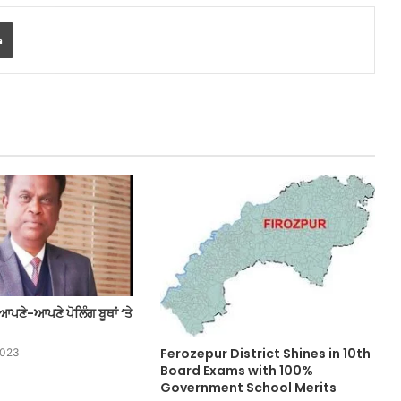
Print
ਆਪਣੇ-ਆਪਣੇ ਪੋਲਿੰਗ ਬੂਥਾਂ ‘ਤੇ
Ferozepur District Shines in 10th
2023
Board Exams with 100%
Government School Merits