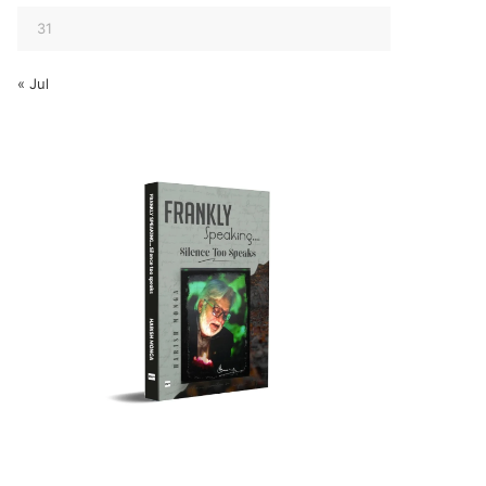
31
« Jul