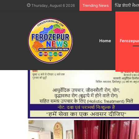
ਫੂਡ ਸੇਫਟੀ ਵਿੰਗ 
Thursday, August 6 2026
Trending News
Home
Ferozepu