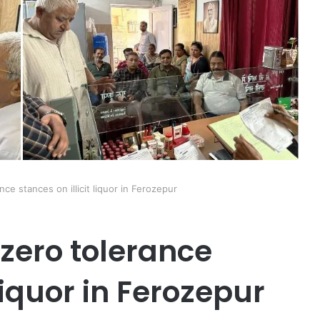
ce stances on illicit liquor in Ferozepur
 zero tolerance
 liquor in Ferozepur