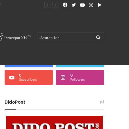
Facebook
Twitter
YouTube
Instagram
Google
ੀ ਭੋਜਨ ਖਰੀਦਣ ਦੀ ਅਪੀਲ
Play
℃
26
Search
Ferozepur
Follow Us
3,675
0
Fans
Followers
0
0
Subscribers
Followers
for
DidoPost