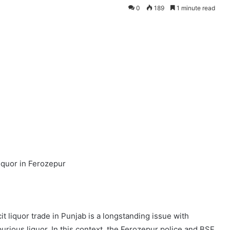
0
189
1 minute read
liquor in Ferozepur
it liquor trade in Punjab is a longstanding issue with
purious liquor. In this context, the Ferozepur police and BSF