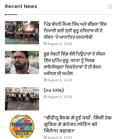
Recent News
ਪਿੰਡ ਬੱਧਨੀ ਜੈਮਲ ਸਿੰਘ ਅਤੇ ਢੀਂਡਸਾ ਵਿੱਚ
ਦਿਖਾਈ ਗਈ ਸ੍ਰੀ ਗੁਰੂ ਰਵਿਦਾਸ ਜੀ ਦੇ
ਜੀਵਨ ‘ਤੇ ਆਧਾਰਿਤ ਦਸਤਾਵੇਜ਼ੀ
August 6, 2026
ਫੂਡ ਸੇਫਟੀ ਵਿੰਗ ਵੱਲੋਂ ਤਿਉਹਾਰਾਂ ਦੇ ਸੀਜ਼ਨ
ਵਿੱਚ ਮੁਹਿੰਮ ਸ਼ੁਰੂ; ਜਨਤਾ ਨੂੰ ਸਿਰਫ਼
ਲਾਇਸੰਸਸ਼ੁਦਾ ਵਿਕਰੇਤਾਵਾਂ ਤੋਂ ਹੀ ਭੋਜਨ
ਖਰੀਦਣ ਦੀ ਅਪੀਲ
August 6, 2026
(no title)
August 6, 2026
“बीडीयू बैठक में हुई चर्चा : मिनी रेक
सुविधा से कंटेनर लोडिंग को
मिलेगा बढ़ावा।”
August 6, 2026