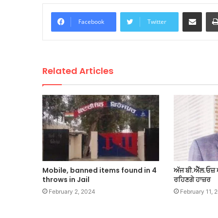
Share via Email
Facebook
Twitter
Related Articles
Mobile, banned items found in 4
ਅੱਜ ਬੀ.ਐੱਲ.ਓਜ਼ 
throws in Jail
ਰਹਿਣਗੇ ਹਾਜ਼ਰ
February 2, 2024
February 11, 