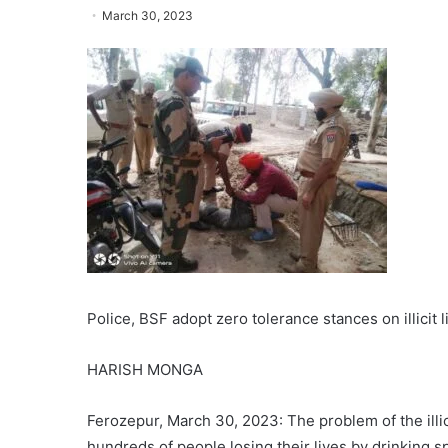
March 30, 2023
Police, BSF adopt zero tolerance stances on illicit 
HARISH MONGA
Ferozepur, March 30, 2023: The problem of the illic
hundreds of people losing their lives by drinking s