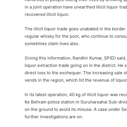
in a joint operation have unearthed illicit liquor tr
recovered illicit liquor.
The illicit liquor trade goes unabated in the borde
regular whisky for the poor, who continue to consu
sometimes claim lives also.
Giving this information, Randhir Kumar, SP(D) said,
liquor extraction trade going on in the district. He s
direct loss to the exchequer. The increasing sale of 
vends in the region, which hit the revenue of liquor
In its latest operation, 40 kg of illicit liquor was r
Ke Behram police station in Guruharsahai Sub-divi
on the ground to avoid its misuse. A case under S
further investigations are on.