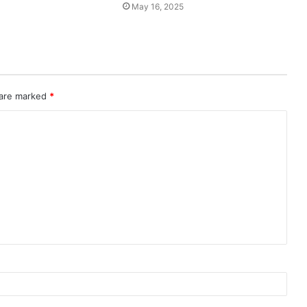
May 16, 2025
 are marked
*