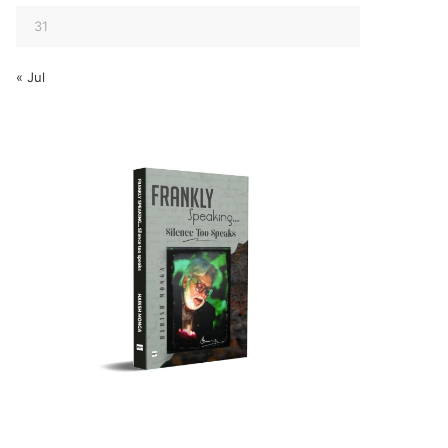
31
« Jul