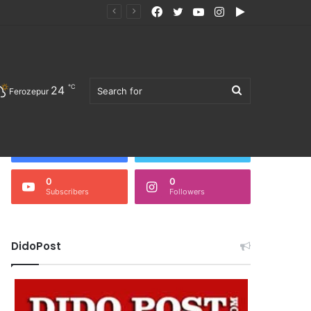
Facebook
Twitter
YouTube
Instagram
Google
ੋਜਨ ਖਰੀਦਣ ਦੀ ਅਪੀਲ
Play
℃
24
Search
Ferozepur
Follow Us
3,676
0
Fans
Followers
0
0
Subscribers
Followers
for
DidoPost