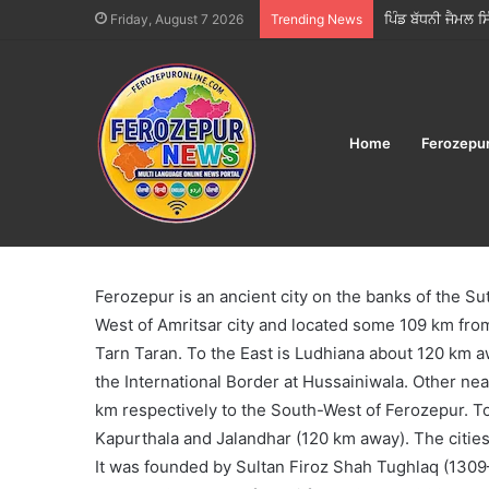
ਫੂਡ ਸੇਫਟੀ ਵਿੰਗ ਵੱਲ
Friday, August 7 2026
Trending News
Home
Ferozepu
Home
/
About Ferozepur
About Ferozepur
Ferozepur is an ancient city on the banks of the Su
West of Amritsar city and located some 109 km from
Tarn Taran. To the East is Ludhiana about 120 km a
the International Border at Hussainiwala. Other ne
km respectively to the South-West of Ferozepur. T
Kapurthala and Jalandhar (120 km away). The cities
It was founded by Sultan Firoz Shah Tughlaq (1309