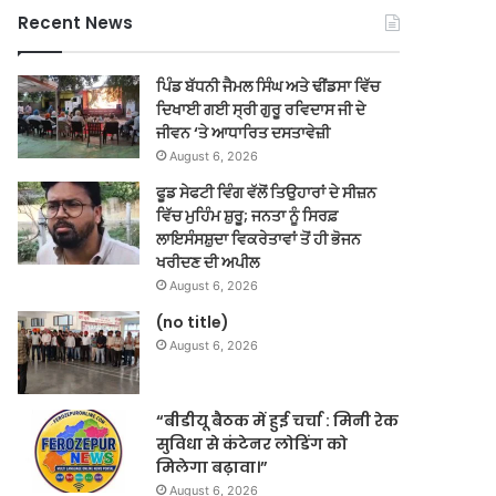
Recent News
ਪਿੰਡ ਬੱਧਨੀ ਜੈਮਲ ਸਿੰਘ ਅਤੇ ਢੀਂਡਸਾ ਵਿੱਚ
ਦਿਖਾਈ ਗਈ ਸ੍ਰੀ ਗੁਰੂ ਰਵਿਦਾਸ ਜੀ ਦੇ
ਜੀਵਨ ‘ਤੇ ਆਧਾਰਿਤ ਦਸਤਾਵੇਜ਼ੀ
August 6, 2026
ਫੂਡ ਸੇਫਟੀ ਵਿੰਗ ਵੱਲੋਂ ਤਿਉਹਾਰਾਂ ਦੇ ਸੀਜ਼ਨ
ਵਿੱਚ ਮੁਹਿੰਮ ਸ਼ੁਰੂ; ਜਨਤਾ ਨੂੰ ਸਿਰਫ਼
ਲਾਇਸੰਸਸ਼ੁਦਾ ਵਿਕਰੇਤਾਵਾਂ ਤੋਂ ਹੀ ਭੋਜਨ
ਖਰੀਦਣ ਦੀ ਅਪੀਲ
August 6, 2026
(no title)
August 6, 2026
“बीडीयू बैठक में हुई चर्चा : मिनी रेक
सुविधा से कंटेनर लोडिंग को
मिलेगा बढ़ावा।”
August 6, 2026