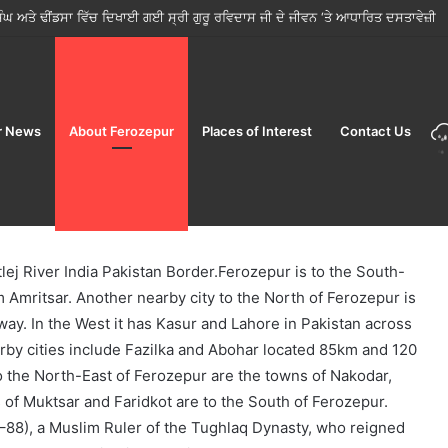
ੋਂ ਤਿਉਹਾਰਾਂ ਦੇ ਸੀਜ਼ਨ ਵਿੱਚ ਮੁਹਿੰਮ ਸ਼ੁਰੂ; ਜਨਤਾ ਨੂੰ ਸਿਰਫ਼ ਲਾਇਸੰਸਸ਼ੁਦਾ ਵਿਕਰੇਤਾਵਾਂ ਤੋਂ ਹੀ ਭ
r News
About Ferozepur
Places of Interest
Contact Us
tlej River India Pakistan Border.Ferozepur is to the South-
 Amritsar. Another nearby city to the North of Ferozepur is
way. In the West it has Kasur and Lahore in Pakistan across
arby cities include Fazilka and Abohar located 85km and 120
o the North-East of Ferozepur are the towns of Nakodar,
 of Muktsar and Faridkot are to the South of Ferozepur.
–88), a Muslim Ruler of the Tughlaq Dynasty, who reigned