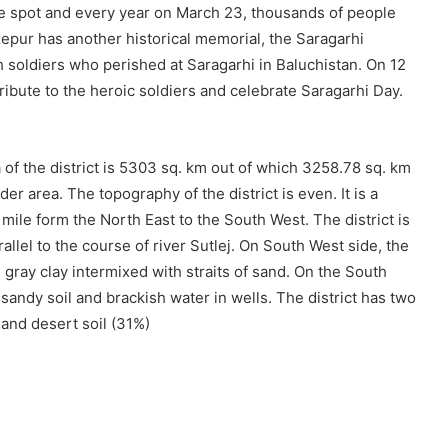
 spot and every year on March 23, thousands of people
epur has another historical memorial, the Saragarhi
 soldiers who perished at Saragarhi in Baluchistan. On 12
ibute to the heroic soldiers and celebrate Saragarhi Day.
of the district is 5303 sq. km out of which 3258.78 sq. km
er area. The topography of the district is even. It is a
r mile form the North East to the South West. The district is
llel to the course of river Sutlej. On South West side, the
d gray clay intermixed with straits of sand. On the South
sandy soil and brackish water in wells. The district has two
 and desert soil (31%)