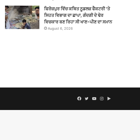
ਫਿਰੋਜ਼ਪੁਰ ਵਿੱਚ ਕਥਿਤ ਨੂਡਲਜ਼ ਫੈਕਟਰੀ ‘ਤੇ
ਸਿਹਤ ਵਿਭਾਗ ਦਾ ਛਾਪਾ, ਗੰਦਗੀ ਦੇ ਢੇਰ
ਵਿਚਕਾਰ ਬਣ ਰਿਹਾ ਸੀ ਖਾਣ-ਪੀਣ ਦਾ ਸਮਾਨ
August 6, 2026
Facebook
Twitter
YouTube
Instagram
Google
Play