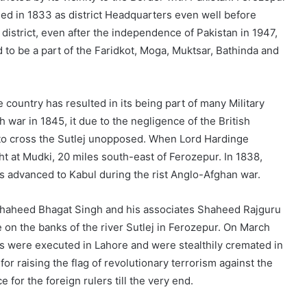
ished in 1833 as district Headquarters even well before
district, even after the independence of Pakistan in 1947,
to be a part of the Faridkot, Moga, Muktsar, Bathinda and
 country has resulted in its being part of many Military
h war in 1845, it due to the negligence of the British
to cross the Sutlej unopposed. When Lord Hardinge
ght at Mudki, 20 miles south-east of Ferozepur. In 1838,
s advanced to Kabul during the rist Anglo-Afghan war.
 Shaheed Bhagat Singh and his associates Shaheed Rajguru
 on the banks of the river Sutlej in Ferozepur. On March
os were executed in Lahore and were stealthily cremated in
or raising the flag of revolutionary terrorism against the
e for the foreign rulers till the very end.