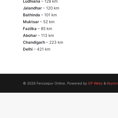
Ludhiana
– 128 km
Jalandhar
– 120 km
Bathinda
– 101 km
Muktsar
– 52 km
Fazilka
– 85 km
Abohar
– 113 km
Chandigarh
– 223 km
Delhi
– 421 km
© 2026 Ferozepur Online. Powered by
GP Webs
&
Keystr