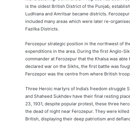
is the oldest British District of the Punjab, establ
Ludhiana and Amritsar became districts. Ferozepur 
included many areas which were later re-organised 
Fazilka Districts.
Ferozepur strategic position in the northwest of the
expenditions in the area. During the first Anglo-Sik
commander at Ferozepur that the Khalsa was able 
declared war on the Sikhs, the first battle was fou
Ferozepor was the centre from where British troop
Three Heroic martyrs of India’s freedom struggle
and Shaheed Sukhdev have their final resting place
23, 1931, despite popular protest, these three her
the dead of night near Ferozepur. They were killed f
British, displaying their deep patriotism and defianc