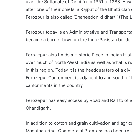
over the Sultanate of Delhi from 1351 to 1388. Ho
after one of their chiefs, a Rajput of the Bhatti cla
Ferozpur is also called ‘Shaheedon ki dharti’ (The 
Ferozpur today is an Administrative and Transportat
became a border town on the Indo-Pakistan border 
Ferozepur also holds a Historic Place in Indian Hist
over much of North-West India as well as what is 
in this region. Today it is the headquarters of a d
Ferozepur Cantonment is adjacent to and south of th
cantonments in the country.
Ferozepur has easy access by Road and Rail to othe
Chandigarh.
In addition to cotton and grain cultivation and agr
Manufacturing. Commercial Progress has been restri