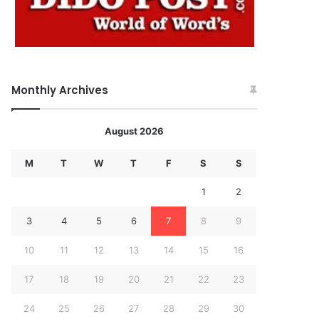
Monthly Archives
August 2026
M
T
W
T
F
S
S
1
2
3
4
5
6
7
8
9
10
11
12
13
14
15
16
17
18
19
20
21
22
23
24
25
26
27
28
29
30