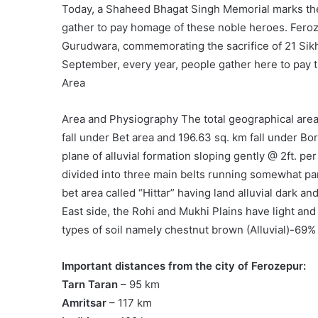
Today, a Shaheed Bhagat Singh Memorial marks the
gather to pay homage of these noble heroes. Feroz
Gurudwara, commemorating the sacrifice of 21 Sikh
September, every year, people gather here to pay tr
Area
Area and Physiography The total geographical area 
fall under Bet area and 196.63 sq. km fall under Bord
plane of alluvial formation sloping gently @ 2ft. pe
divided into three main belts running somewhat para
bet area called “Hittar” having land alluvial dark an
East side, the Rohi and Mukhi Plains have light and 
types of soil namely chestnut brown (Alluvial)-69%
Important distances from the city of Ferozepur:
Tarn Taran
– 95 km
Amritsar
– 117 km