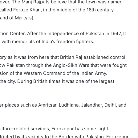
wever, The Manj Rajputs believe that the town was named
n called Feroze Khan, in the middle of the 16th century.
Land of Martyrs).
ion Center. After the Independence of Pakistan in 1947, It
with memorials of India’s freedom fighters.
ory as it was from here that British Raj established control
now Pakistan through the Anglo-Sikh Wars that were fought
ivision of the Western Command of the Indian Army.
e city. During British times it was one of the largest
r places such as Amritsar, Ludhiana, Jalandhar, Delhi, and
iculture-related services, Ferozepur has some Light
cted by its vicinity to the Border with Pakistan. Ferozepur