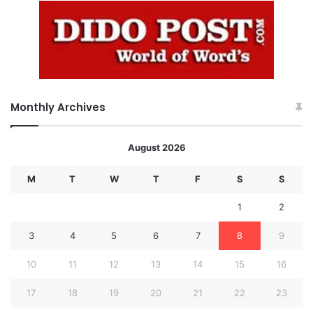
Monthly Archives
August 2026
M
T
W
T
F
S
S
1
2
3
4
5
6
7
8
9
10
11
12
13
14
15
16
17
18
19
20
21
22
23