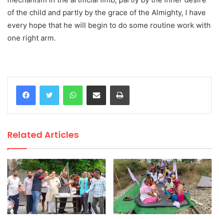
of the child and partly by the grace of the Almighty, I have
every hope that he will begin to do some routine work with
one right arm.
WhatsApp
Share via Email
Print
Related Articles