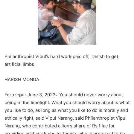
Philanthropist
Vipul’s
hard work paid off,
Tanish
to get
artificial limbs
HARISH MONGA
Ferozepur June 3, 2023: You should never worry about
being in the limelight. What you should worry about is what
you like to do, as long as what you like to do is morally and
ethically right, said Vipul Narang, said Philanthropist Vipul
Narang, who contributed a lion’s share of Rs.1 lac for
providing artificial limbs to Tanish, whose arms had to be