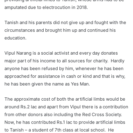
amputated due to electrocution in 2018.
Tanish and his parents did not give up and fought with the
circumstances and brought him up and continued his
education.
Vipul Narang is a social activist and every day donates
major part of his income to all sources for charity. Hardly
anyone has been refused by him, whenever he has been
approached for assistance in cash or kind and that is why,
he has been given the name as Yes Man.
The approximate cost of both the artificial limbs would be
around Rs.2 lac and apart from Vipul there is a contribution
from other donors also including the Red Cross Society.
Now, he has contributed Rs.1 lac to provide artificial limbs
to Tanish – a student of 7th class at local school. He