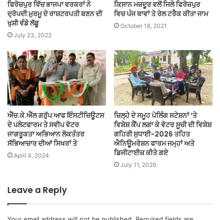
ਫਿਰੋਜ਼ਪੁਰ ਵਿੱਚ ਭਾਜਪਾ ਵਰਕਰਾਂ ਨੇ
ਕਿਸਾਨ ਮਜ਼ਦੂਰ ਵਲੋਂ ਜਿਲੇ ਫਿਰੋਜ਼ਪੁਰ
ਦ੍ਰੋਪਦੀ ਮੁਰਮੂ ਦੇ ਰਾਸ਼ਟਰਪਤੀ ਬਣਨ ਦੀ
ਵਿਚ ਪੰਜ ਥਾਵਾਂ ਤੇ ਰੇਲ ਟਰੈਕ ਕੀਤਾ ਜਾਮ
ਖੁਸ਼ੀ ਵੰਡੇ ਲੱਡੂ
October 18, 2021
July 23, 2022
ਐੱਚ.ਕੇ.ਐੱਲ ਗਰੁੱਪ ਆਫ ਇੰਸਟੀਚਿਊਟਸ
ਜ਼ਿਲ੍ਹੇ ਦੇ ਸਮੂਹ ਪੋਲਿੰਗ ਸਟੇਸ਼ਨਾਂ ‘ਤੇ
ਦੇ ਪਲੇਟਫਾਰਮ ਤੇ ਸਵੀਪ ਵੋਟਰ
ਵਿਸ਼ੇਸ਼ ਕੈਂਪ ਲਗਾ ਕੇ ਵੋਟਰ ਸੂਚੀ ਦੀ ਵਿਸ਼ੇਸ਼
ਜਾਗਰੂਕਤਾ ਅਭਿਆਨ ਲੋਕਤੰਤਰ
ਗਹਿਰੀ ਸੁਧਾਈ-2026 ਤਹਿਤ
ਸੱਭਿਆਚਾਰ ਦੀਆਂ ਸਿਖਰਾਂ ਤੇ
ਐਨਿਊਮਰੇਸ਼ਨ ਫਾਰਮ ਜਮ੍ਹਾਂ ਅਤੇ
ਡਿਜੀਟਾਈਜ਼ ਕੀਤੇ ਗਏ
April 4, 2024
July 11, 2026
Leave a Reply
Your email address will not be published.
Required fields are