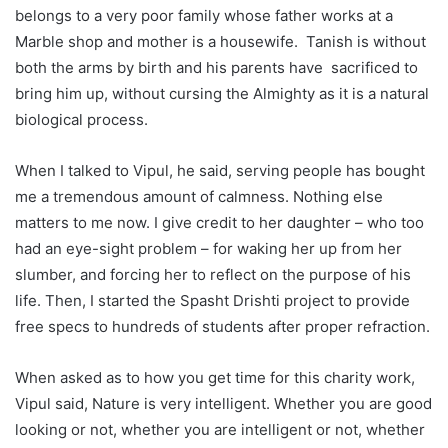
belongs to a very poor family whose father works at a
Marble shop and mother is a housewife. Tanish is without
both the arms by birth and his parents have sacrificed to
bring him up, without cursing the Almighty as it is a natural
biological process.
When I talked to Vipul, he said, serving people has bought
me a tremendous amount of calmness. Nothing else
matters to me now. I give credit to her daughter – who too
had an eye-sight problem – for waking her up from her
slumber, and forcing her to reflect on the purpose of his
life. Then, I started the Spasht Drishti project to provide
free specs to hundreds of students after proper refraction.
When asked as to how you get time for this charity work,
Vipul said, Nature is very intelligent. Whether you are good
looking or not, whether you are intelligent or not, whether