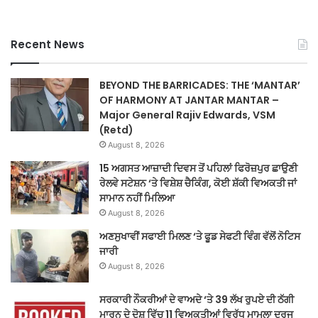
Recent News
BEYOND THE BARRICADES: THE ‘MANTAR’
OF HARMONY AT JANTAR MANTAR –
Major General Rajiv Edwards, VSM
(Retd)
August 8, 2026
15 ਅਗਸਤ ਆਜ਼ਾਦੀ ਦਿਵਸ ਤੋਂ ਪਹਿਲਾਂ ਫਿਰੋਜ਼ਪੁਰ ਛਾਉਣੀ
ਰੇਲਵੇ ਸਟੇਸ਼ਨ ‘ਤੇ ਵਿਸ਼ੇਸ਼ ਚੈਕਿੰਗ, ਕੋਈ ਸ਼ੱਕੀ ਵਿਅਕਤੀ ਜਾਂ
ਸਾਮਾਨ ਨਹੀਂ ਮਿਲਿਆ
August 8, 2026
ਅਣਸੁਖਾਵੀਂ ਸਫਾਈ ਮਿਲਣ ‘ਤੇ ਫੂਡ ਸੇਫਟੀ ਵਿੰਗ ਵੱਲੋਂ ਨੋਟਿਸ
ਜਾਰੀ
August 8, 2026
ਸਰਕਾਰੀ ਨੌਕਰੀਆਂ ਦੇ ਵਾਅਦੇ ‘ਤੇ 39 ਲੱਖ ਰੁਪਏ ਦੀ ਠੱਗੀ
ਮਾਰਨ ਦੇ ਦੋਸ਼ ਵਿੱਚ 11 ਵਿਅਕਤੀਆਂ ਵਿਰੁੱਧ ਮਾਮਲਾ ਦਰਜ