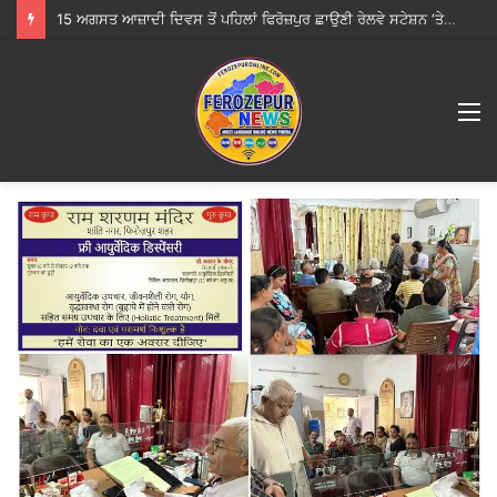
15 ਅਗਸਤ ਆਜ਼ਾਦੀ ਦਿਵਸ ਤੋਂ ਪਹਿਲਾਂ ਫਿਰੋਜ਼ਪੁਰ ਛਾਉਣੀ ਰੇਲਵੇ ਸਟੇਸ਼ਨ ‘ਤੇ ਵਿਸ਼ੇਸ਼ ਚੈਕਿੰਗ, ਕੋਈ ਸ਼ੱਕੀ ਵਿਅਕਤੀ ਜਾਂ ਸਾਮਾਨ ਨਹੀਂ ਮਿਲਿਆ
M