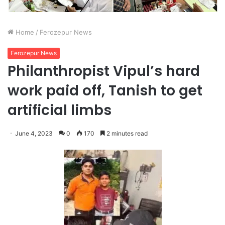
Home
/
Ferozepur News
Ferozepur News
Philanthropist Vipul’s hard
work paid off, Tanish to get
artificial limbs
June 4, 2023
0
170
2 minutes read