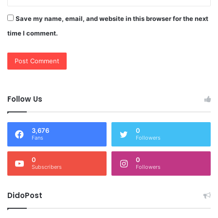
Save my name, email, and website in this browser for the next
time I comment.
Follow Us
3,676
0
Fans
Followers
0
0
Subscribers
Followers
DidoPost