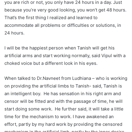
you are rich or not, you only have 24 hours in a day. Just
because you’re very good looking, you won’t get 48 hours.
That’s the first thing I realized and learned to
accommodate all problems or difficulties or solutions, in
24 hours.
I will be the happiest person when Tanish will get his
artificial arms and start working normally, said Vipul with a
choked voice but a different look in his eyes.
When talked to Dr.Navneet from Ludhiana – who is working
on providing the artificial limbs to Tanish- said, Tanish is
an intelligent boy. He has sensation in his right arm and
censor will be fitted and with the passage of time, he will
start doing some work. He further said, it will take a little
time for the mechanism to work. I have awakened an
effort, partly by my hard work by providing the censored
mechanism in the artificial limb, partly by the inner desire