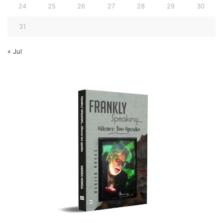
24
25
26
27
28
29
30
31
« Jul