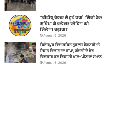
“बीडीयू बैठक में हुई चर्चा : मिनी रेक
सुविधा से कंटेनर लोडिंग को
मिलेगा बढ़ावा।”
August 6, 2026
ਫਿਰੋਜ਼ਪੁਰ ਵਿੱਚ ਕਥਿਤ ਨੂਡਲਜ਼ ਫੈਕਟਰੀ ‘ਤੇ
ਸਿਹਤ ਵਿਭਾਗ ਦਾ ਛਾਪਾ, ਗੰਦਗੀ ਦੇ ਢੇਰ
ਵਿਚਕਾਰ ਬਣ ਰਿਹਾ ਸੀ ਖਾਣ-ਪੀਣ ਦਾ ਸਮਾਨ
August 6, 2026