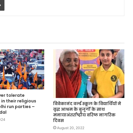
ver tolerate
in their religious
विवेकानंद वर्ल्ड स्कूल के विद्यार्थियों ने
lhi run parties –
वृद्ध आश्रम के बुजुर्गों के साथ
dal
मनायाअंतर्राष्ट्रीय वरिष्ठ नागरिक
024
दिवस
August 20, 2022