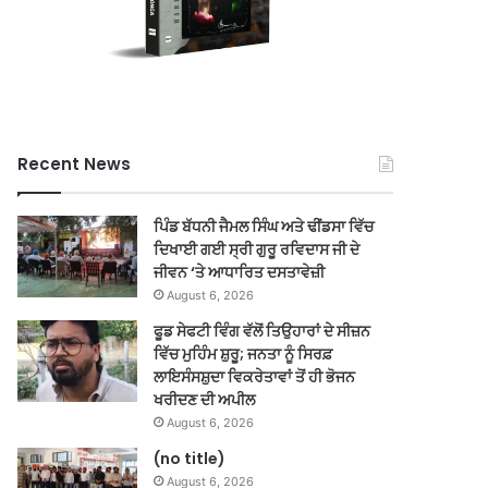
Recent News
ਪਿੰਡ ਬੱਧਨੀ ਜੈਮਲ ਸਿੰਘ ਅਤੇ ਢੀਂਡਸਾ ਵਿੱਚ
ਦਿਖਾਈ ਗਈ ਸ੍ਰੀ ਗੁਰੂ ਰਵਿਦਾਸ ਜੀ ਦੇ
ਜੀਵਨ ‘ਤੇ ਆਧਾਰਿਤ ਦਸਤਾਵੇਜ਼ੀ
August 6, 2026
ਫੂਡ ਸੇਫਟੀ ਵਿੰਗ ਵੱਲੋਂ ਤਿਉਹਾਰਾਂ ਦੇ ਸੀਜ਼ਨ
ਵਿੱਚ ਮੁਹਿੰਮ ਸ਼ੁਰੂ; ਜਨਤਾ ਨੂੰ ਸਿਰਫ਼
ਲਾਇਸੰਸਸ਼ੁਦਾ ਵਿਕਰੇਤਾਵਾਂ ਤੋਂ ਹੀ ਭੋਜਨ
ਖਰੀਦਣ ਦੀ ਅਪੀਲ
August 6, 2026
(no title)
August 6, 2026