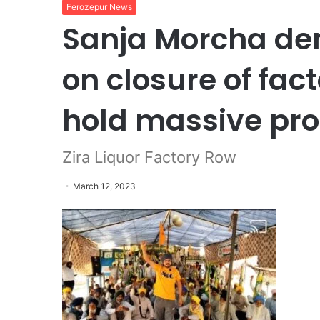
Ferozepur News
Sanja Morcha dem
on closure of fact
hold massive pro
Zira Liquor Factory Row
March 12, 2023