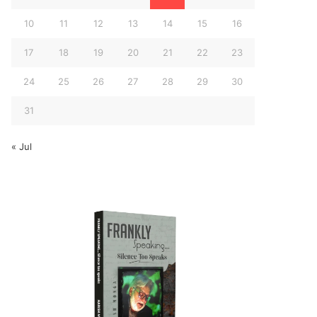
10
11
12
13
14
15
16
17
18
19
20
21
22
23
24
25
26
27
28
29
30
31
« Jul