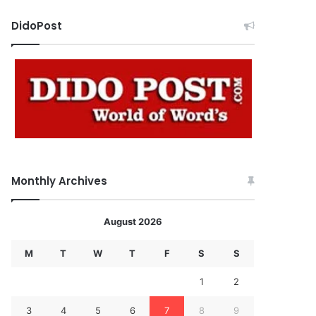
DidoPost
Monthly Archives
August 2026
M
T
W
T
F
S
S
1
2
3
4
5
6
7
8
9