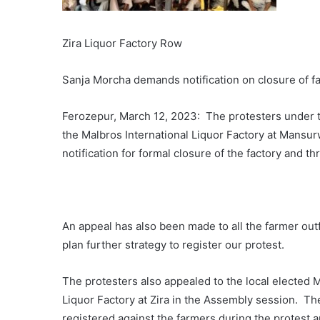
Zira Liquor Factory Row
Sanja Morcha demands notification on closure of fa
Ferozepur, March 12, 2023: The protesters under th
the Malbros International Liquor Factory at Mansu
notification for formal closure of the factory and 
An appeal has also been made to all the farmer outfi
plan further strategy to register our protest.
The protesters also appealed to the local elected M
Liquor Factory at Zira in the Assembly session. Th
registered against the farmers during the protest a