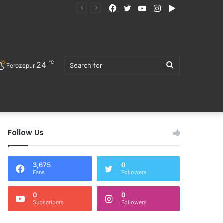
Facebook
Twitter
YouTube
Instagram
Google
ੋਜਨ ਖਰੀਦਣ ਦੀ ਅਪੀਲ
Play
℃
24
Search
Ferozepur
Follow Us
for
3,675
0
Fans
Followers
0
0
Subscribers
Followers