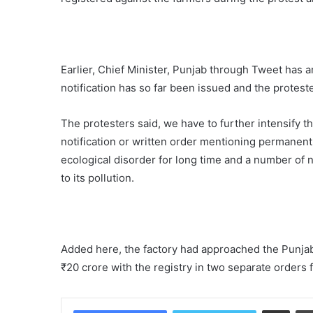
Earlier, Chief Minister, Punjab through Tweet has 
notification has so far been issued and the protester
The protesters said, we have to further intensify t
notification or written order mentioning permanent 
ecological disorder for long time and a number of na
to its pollution.
Added here, the factory had approached the Punja
₹20 crore with the registry in two separate orders for
Share via Email