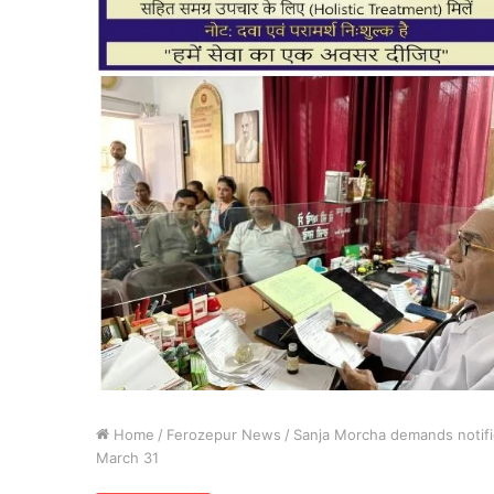
Home
/
Ferozepur News
/
Sanja Morcha demands notific
March 31