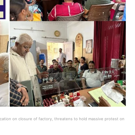
ation on closure of factory, threatens to hold massive protest on