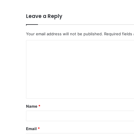
Leave a Reply
Your email address will not be published.
Required fields
C
o
m
m
e
n
t
Name
*
*
Email
*