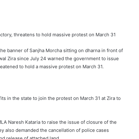
ctory, threatens to hold massive protest on March 31
e banner of Sanjha Morcha sitting on dharna in front of
rwal Zira since July 24 warned the government to issue
threatened to hold a massive protest on March 31.
ts in the state to join the protest on March 31 at Zira to
LA Naresh Kataria to raise the issue of closure of the
ey also demanded the cancellation of police cases
nd release of attached land.