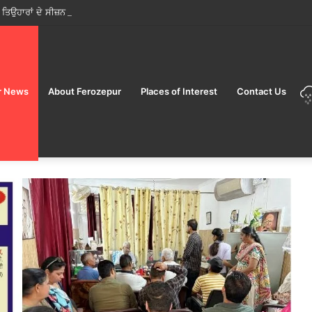
ੋਂ ਤਿਉਹਾਰਾਂ ਦੇ ਸੀਜ਼ਨ ਵਿੱਚ ਮੁਹਿੰਮ ਸ਼ੁਰੂ; ਜਨਤਾ ਨੂੰ ਸਿਰਫ਼ ਲਾਇਸੰਸਸ਼ੁਦਾ ਵਿਕਰੇਤਾਵਾਂ ਤੋਂ ਹੀ ਭ
r News
About Ferozepur
Places of Interest
Contact Us