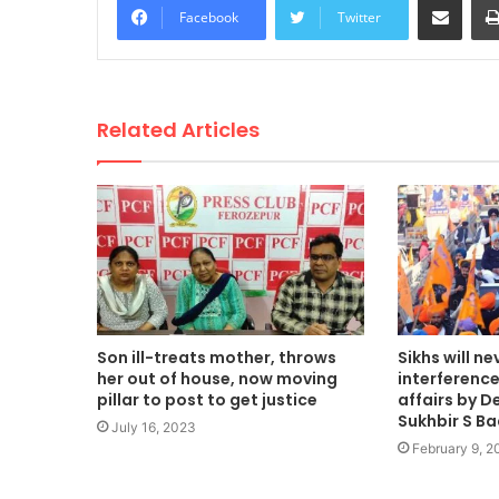
Facebook
Twitter
Related Articles
Son ill-treats mother, throws
Sikhs will ne
her out of house, now moving
interference 
pillar to post to get justice
affairs by De
Sukhbir S Ba
July 16, 2023
February 9, 2