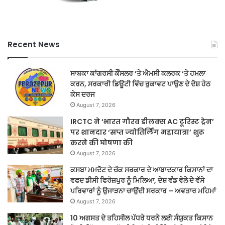
Recent News
ਸਾਬਕਾ ਕਾਂਗਰਸੀ ਕੌਂਸਲਰ ‘ਤੇ ਐਮਸੀ ਕਲਰਕ ‘ਤੇ ਹਮਲਾ
ਕਰਨ, ਸਰਕਾਰੀ ਡਿਊਟੀ ਵਿੱਚ ਰੁਕਾਵਟ ਪਾਉਣ ਦੇ ਦੋਸ਼ ਹੇਠ
ਕੇਸ ਦਰਜ
August 7, 2026
IRCTC ने ‘भारत गौरव डीलक्स AC टूरिस्ट ट्रेन’
पर शानदार ‘सप्त ज्योतिर्लिंग महायात्रा’ शुरू
करने की घोषणा की
August 7, 2026
ਕਸਬਾ ਮਮਦੋਟ ਦੇ ਚੱਕ ਸਰਕਾਰ ਦੇ ਆਬਾਦਕਾਰ ਕਿਸਾਨਾਂ ਦਾ
ਵਫਦ ਡੀਸੀ ਫਿਰੋਜ਼ਪੁਰ ਨੂੰ ਮਿਲਿਆ, ਦੇਸ਼ ਵੰਡ ਵੇਲੇ ਦੇ ਵੱਸੇ
ਪਰਿਵਾਰਾਂ ਨੂੰ ਉਜਾੜਨਾ ਚਾਉਂਦੀ ਸਰਕਾਰ – ਅਵਤਾਰ ਮਹਿਮਾਂ
August 7, 2026
10 ਅਗਸਤ ਦੇ ਤਹਿਸੀਲ ਪੱਧਰੇ ਧਰਨੇ ਲਈ ਸੰਯੁਕਤ ਕਿਸਾਨ