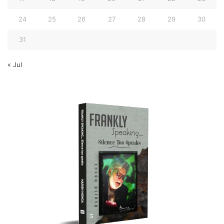
24
25
26
27
28
29
30
31
« Jul