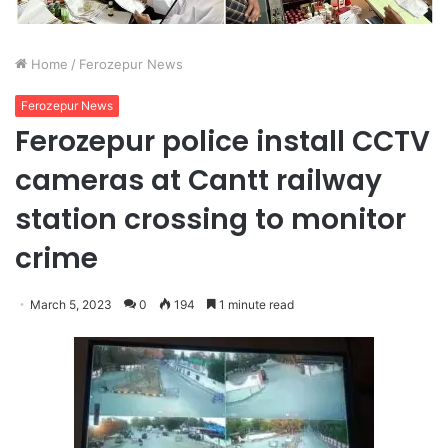
Home
/
Ferozepur News
Ferozepur News
Ferozepur police install CCTV
cameras at Cantt railway
station crossing to monitor
crime
March 5, 2023
0
194
1 minute read