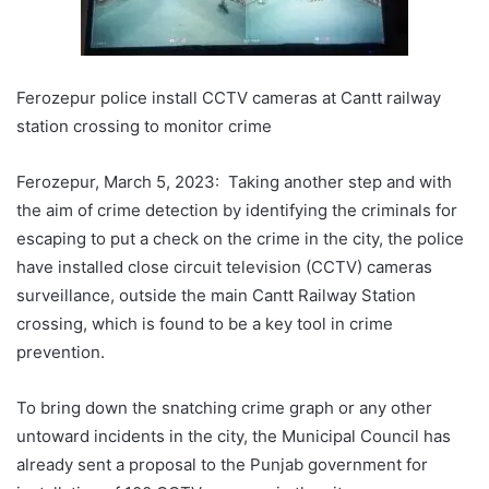
Ferozepur police install CCTV cameras at Cantt railway
station crossing to monitor crime
Ferozepur, March 5, 2023: Taking another step and with
the aim of crime detection by identifying the criminals for
escaping to put a check on the crime in the city, the police
have installed close circuit television (CCTV) cameras
surveillance, outside the main Cantt Railway Station
crossing, which is found to be a key tool in crime
prevention.
To bring down the snatching crime graph or any other
untoward incidents in the city, the Municipal Council has
already sent a proposal to the Punjab government for