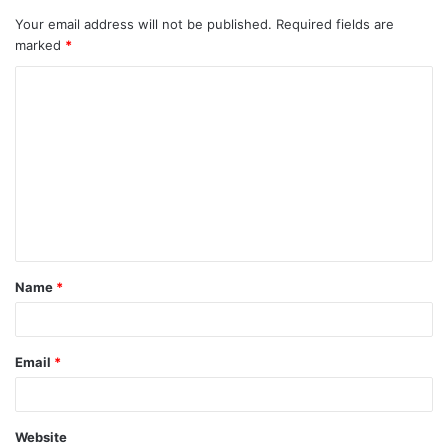
Your email address will not be published.
Required fields are
marked
*
C
o
m
m
e
n
t
Name
*
*
Email
*
Website