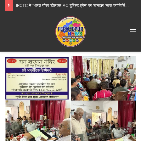
IRCTC ने ‘भारत गौरव डीलक्स AC टूरिस्ट ट्रेन’ पर शानदार ‘सप्त ज्योतिर्लिंग महायात्रा’ शुरू करने की घोषणा की
M