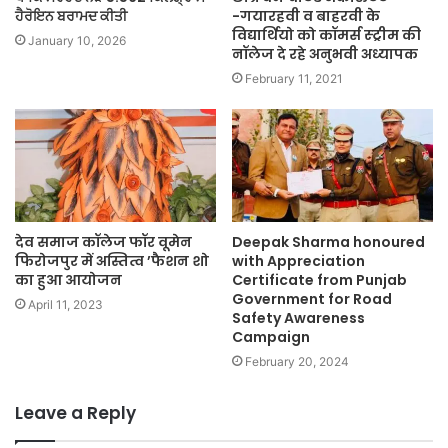
ਹੈਰੋਇਨ ਬਰਾਮਦ ਕੀਤੀ
-गयारहवी व बाहरवी के
विद्यार्थियो को कॉमर्स स्ट्रीम की
January 10, 2026
नॉलेज दे रहे अनुभवी अध्यापक
February 11, 2021
देव समाज कॉलेज फॉर वूमेन
Deepak Sharma honoured
फिरोजपुर में अस्तित्व ’फैशन शो
with Appreciation
का हुआ आयोजन
Certificate from Punjab
Government for Road
April 11, 2023
Safety Awareness
Campaign
February 20, 2024
Leave a Reply