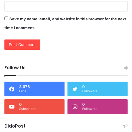
Save my name, email, and website in this browser for the next
time I comment.
Follow Us
3,676
0
Fans
Followers
0
0
Subscribers
Followers
DidoPost