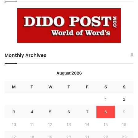
Monthly Archives
August 2026
M
T
W
T
F
S
S
1
2
3
4
5
6
7
8
9
10
11
12
13
14
15
16
17
18
19
20
21
22
23