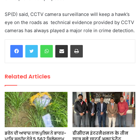
SP(D) said, CCTV camera surveillance will keep a hawk’s
eye on the roads as technical evidence provided by CCTV
cameras has always played a major role in crime detection.
WhatsApp
Share via Email
Print
Related Articles
ਡਰੋਨ ਦੀ ਆਵਾਜ਼ ਨਾਲ ਪੁਲਿਸ ਨੇ ਭਾਰਤ-
डीसीएम इंटरनैशनल के तीन
ਪਾਕਿ ਸਰਹੱਦ ਨੇੜੇ 5.562 ਕਿਲੋਗ੍ਰਾਮ
छात्र बने चाटर्ड अकाऊंटैंट