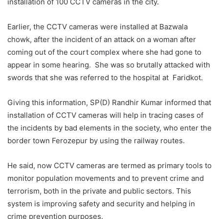
installation of 100 CCTV cameras in the city.
Earlier, the CCTV cameras were installed at Bazwala
chowk, after the incident of an attack on a woman after
coming out of the court complex where she had gone to
appear in some hearing. She was so brutally attacked with
swords that she was referred to the hospital at Faridkot.
Giving this information, SP(D) Randhir Kumar informed that
installation of CCTV cameras will help in tracing cases of
the incidents by bad elements in the society, who enter the
border town Ferozepur by using the railway routes.
He said, now CCTV cameras are termed as primary tools to
monitor population movements and to prevent crime and
terrorism, both in the private and public sectors. This
system is improving safety and security and helping in
crime prevention purposes.