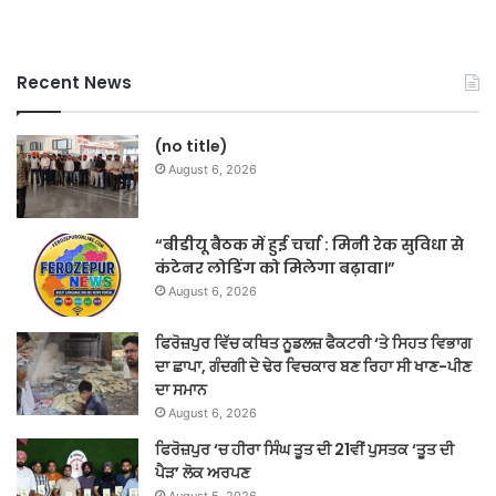
Recent News
(no title)
August 6, 2026
“बीडीयू बैठक में हुई चर्चा : मिनी रेक सुविधा से
कंटेनर लोडिंग को मिलेगा बढ़ावा।”
August 6, 2026
ਫਿਰੋਜ਼ਪੁਰ ਵਿੱਚ ਕਥਿਤ ਨੂਡਲਜ਼ ਫੈਕਟਰੀ ‘ਤੇ ਸਿਹਤ ਵਿਭਾਗ
ਦਾ ਛਾਪਾ, ਗੰਦਗੀ ਦੇ ਢੇਰ ਵਿਚਕਾਰ ਬਣ ਰਿਹਾ ਸੀ ਖਾਣ-ਪੀਣ
ਦਾ ਸਮਾਨ
August 6, 2026
ਫਿਰੋਜ਼ਪੁਰ ‘ਚ ਹੀਰਾ ਸਿੰਘ ਤੂਤ ਦੀ 21ਵੀਂ ਪੁਸਤਕ ‘ਤੂਤ ਦੀ
ਪੈੜ’ ਲੋਕ ਅਰਪਣ
August 5, 2026