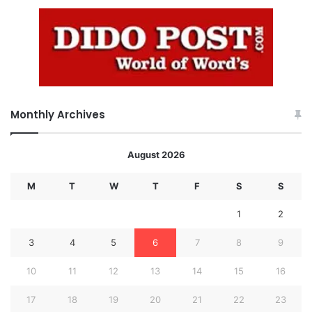
Monthly Archives
August 2026
M
T
W
T
F
S
S
1
2
3
4
5
6
7
8
9
10
11
12
13
14
15
16
17
18
19
20
21
22
23