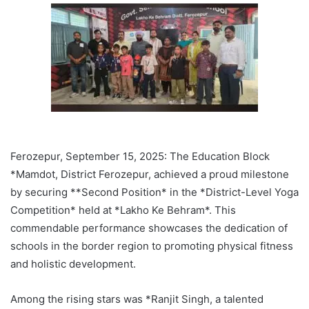
Ferozepur, September 15, 2025: The Education Block
*Mamdot, District Ferozepur, achieved a proud milestone
by securing **Second Position* in the *District-Level Yoga
Competition* held at *Lakho Ke Behram*. This
commendable performance showcases the dedication of
schools in the border region to promoting physical fitness
and holistic development.
Among the rising stars was *Ranjit Singh, a talented