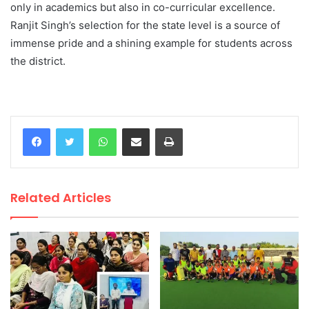
only in academics but also in co-curricular excellence.
Ranjit Singh’s selection for the state level is a source of
immense pride and a shining example for students across
the district.
WhatsApp
Share via Email
Print
Related Articles