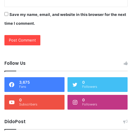
Save my name, email, and website in this browser for the next
time I comment.
Follow Us
3,675
0
Fans
Followers
0
0
Subscribers
Followers
DidoPost