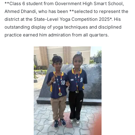
**Class 6 student from Government High Smart School,
Ahmed Dhandi, who has been **selected to represent the
district at the State-Level Yoga Competition 2025*. His
outstanding display of yoga techniques and disciplined
practice earned him admiration from all quarters.