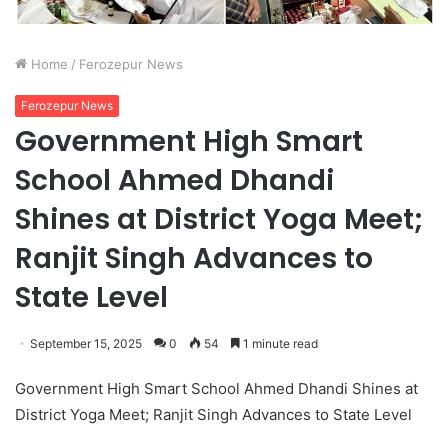
Home
/
Ferozepur News
Ferozepur News
Government High Smart
School Ahmed Dhandi
Shines at District Yoga Meet;
Ranjit Singh Advances to
State Level
September 15, 2025
0
54
1 minute read
Government High Smart School Ahmed Dhandi Shines at
District Yoga Meet; Ranjit Singh Advances to State Level