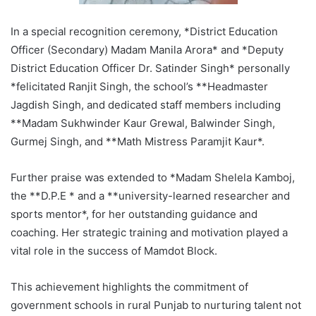
In a special recognition ceremony, *District Education
Officer (Secondary) Madam Manila Arora* and *Deputy
District Education Officer Dr. Satinder Singh* personally
*felicitated Ranjit Singh, the school’s **Headmaster
Jagdish Singh, and dedicated staff members including
**Madam Sukhwinder Kaur Grewal, Balwinder Singh,
Gurmej Singh, and **Math Mistress Paramjit Kaur*.
Further praise was extended to *Madam Shelela Kamboj,
the **D.P.E * and a **university-learned researcher and
sports mentor*, for her outstanding guidance and
coaching. Her strategic training and motivation played a
vital role in the success of Mamdot Block.
This achievement highlights the commitment of
government schools in rural Punjab to nurturing talent not