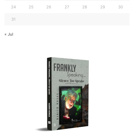
24
25
26
27
28
29
30
31
« Jul