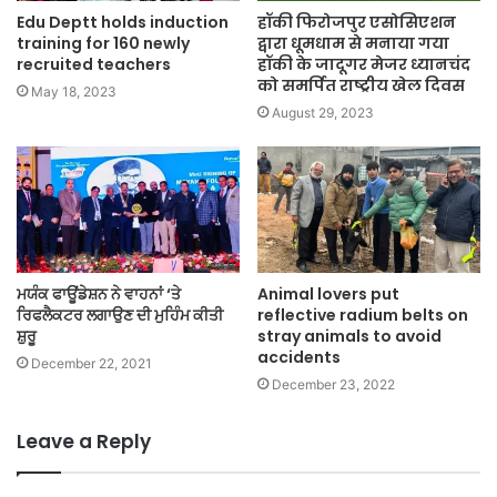
Edu Deptt holds induction
हॉकी फिरोजपुर एसोसिएशन
training for 160 newly
द्वारा धूमधाम से मनाया गया
recruited teachers
हॉकी के जादूगर मेजर ध्यानचंद
को समर्पित राष्ट्रीय खेल दिवस
May 18, 2023
August 29, 2023
ਮਯੰਕ ਫਾਊਂਡੇਸ਼ਨ ਨੇ ਵਾਹਨਾਂ ‘ਤੇ
Animal lovers put
ਰਿਫਲੈਕਟਰ ਲਗਾਉਣ ਦੀ ਮੁਹਿੰਮ ਕੀਤੀ
reflective radium belts on
ਸ਼ੁਰੂ
stray animals to avoid
accidents
December 22, 2021
December 23, 2022
Leave a Reply