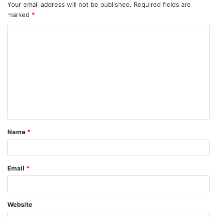
Your email address will not be published.
Required fields are
marked
*
C
o
m
m
e
n
t
Name
*
*
Email
*
Website