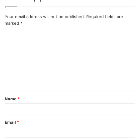
Your email address will not be published.
Required fields are
marked
*
C
o
m
m
e
n
t
Name
*
*
Email
*