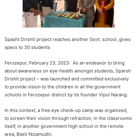
Spasht Drishti project reaches another Govt. school, gives
specs to 30 students
Ferozepur, February 23, 2023: As an endeavor to bring
about awareness on eye-health amongst students, Sparsh
Drishti project – was launched and committed exclusively
to provide vision to the children in all the government
schools in Ferozepur district by its founder Vipul Narang.
In this context, a free eye check-up camp was organized,
to screen their vision through refraction, in the classrooms
itself, in another government high school in the remote
area, Basti Nizamudin.