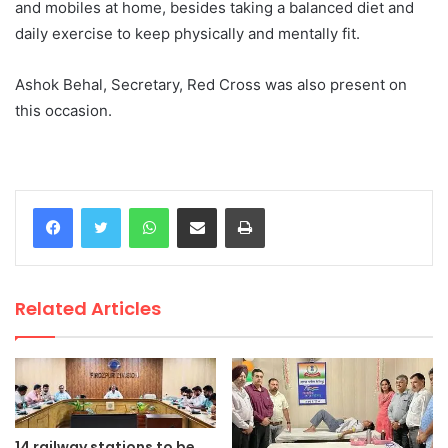
and mobiles at home, besides taking a balanced diet and
daily exercise to keep physically and mentally fit.
Ashok Behal, Secretary, Red Cross was also present on
this occasion.
WhatsApp
Share via Email
Print
Related Articles
14 railway stations to be