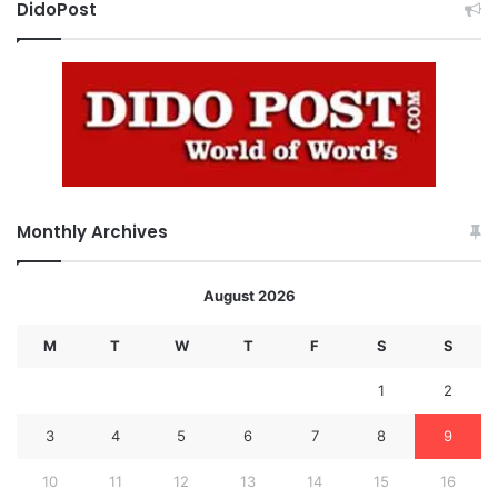
DidoPost
Monthly Archives
August 2026
M
T
W
T
F
S
S
1
2
3
4
5
6
7
8
9
10
11
12
13
14
15
16