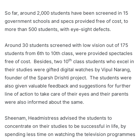
So far, around 2,000 students have been screened in 15
government schools and specs provided free of cost, to
more than 500 students, with eye-sight defects.
Around 30 students screened with low vision out of 175
students from 6th to 10th class, were provided spectacles
th
free of cost. Besides, two 10
class students who excel in
their studies were gifted digital watches by Vipul Narang,
founder of the Sparsh Drishti project. The students were
also given valuable feedback and suggestions for further
line of action to take care of their eyes and their parents
were also informed about the same.
Sheenam, Headmistress advised the students to
concentrate on their studies to be successful in life, by
spending less time on watching the television programmes