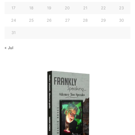
17
18
19
20
21
22
23
24
25
26
27
28
29
30
31
« Jul