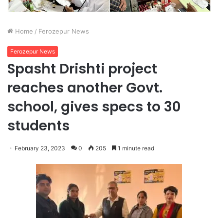
Home
/
Ferozepur News
Ferozepur News
Spasht Drishti project
reaches another Govt.
school, gives specs to 30
students
February 23, 2023
0
205
1 minute read