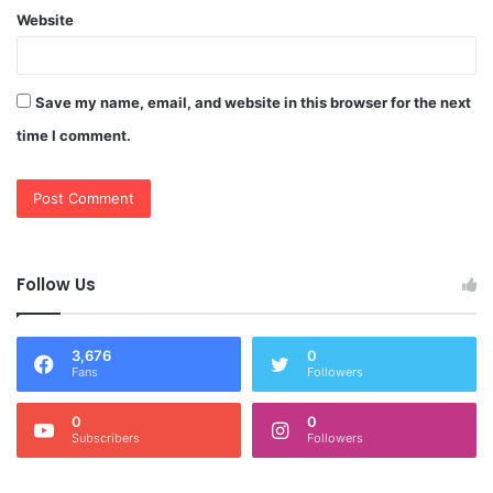
Website
Save my name, email, and website in this browser for the next
time I comment.
Follow Us
3,676
0
Fans
Followers
0
0
Subscribers
Followers