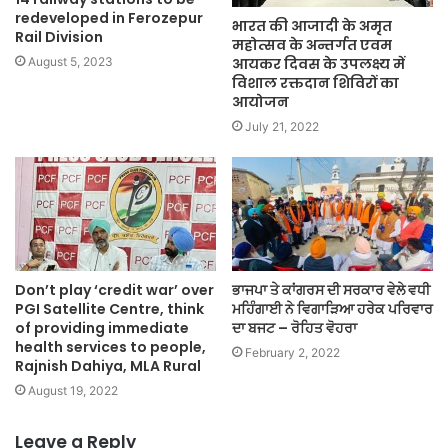
redeveloped in Ferozepur
भारत की आजादी के अमृत
Rail Division
महोत्सव के अन्तर्गत एवम
आयकर दिवस के उपलक्ष्य में
August 5, 2023
विशाल रक्तदान शिविरों का
आयोजन
July 21, 2022
Don’t play ‘credit war’ over
ਭਾਜਪਾ ਤੇ ਕਾਂਗਰਸ ਦੀ ਸਰਕਾਰ ਵੇਲੇ ਵਧੀ
PGI Satellite Centre, think
ਮਹਿੰਗਾਈ ਨੇ ਵਿਗਾੜਿਆ ਹਰੇਕ ਪਰਿਵਾਰ
of providing immediate
ਦਾ ਬਜਟ – ਰੋਹਿਤ ਵੋਹਰਾ
health services to people,
February 2, 2022
Rajnish Dahiya, MLA Rural
August 19, 2022
Leave a Reply