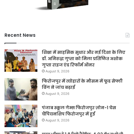
Recent News
शिक्षा में साहसिक सुधार और नई दिशा के लिए
डॉ. अनिरुद्ध गुप्ता को मिला प्रतिष्ठित अशोक
गुप्ता राइज एंड रिफॉर्म ऑनर
August 9, 2026
फिरोजपुर में त्योहारों के मौसम में फूड सेफ्टी
विंग ने जांच बढ़ाई
August 9, 2026
पंजाब स्कूल गेम्स फिरोजपुर ज़ोन-1 चेस
चैंपियनशिप फिरोजपुर में हुई
August 9, 2026