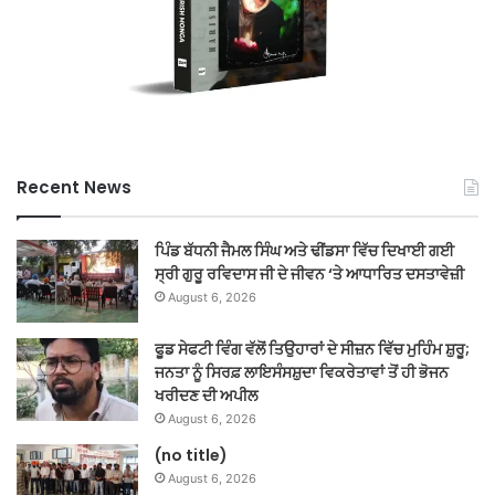
Recent News
ਪਿੰਡ ਬੱਧਨੀ ਜੈਮਲ ਸਿੰਘ ਅਤੇ ਢੀਂਡਸਾ ਵਿੱਚ ਦਿਖਾਈ ਗਈ
ਸ੍ਰੀ ਗੁਰੂ ਰਵਿਦਾਸ ਜੀ ਦੇ ਜੀਵਨ ‘ਤੇ ਆਧਾਰਿਤ ਦਸਤਾਵੇਜ਼ੀ
August 6, 2026
ਫੂਡ ਸੇਫਟੀ ਵਿੰਗ ਵੱਲੋਂ ਤਿਉਹਾਰਾਂ ਦੇ ਸੀਜ਼ਨ ਵਿੱਚ ਮੁਹਿੰਮ ਸ਼ੁਰੂ;
ਜਨਤਾ ਨੂੰ ਸਿਰਫ਼ ਲਾਇਸੰਸਸ਼ੁਦਾ ਵਿਕਰੇਤਾਵਾਂ ਤੋਂ ਹੀ ਭੋਜਨ
ਖਰੀਦਣ ਦੀ ਅਪੀਲ
August 6, 2026
(no title)
August 6, 2026