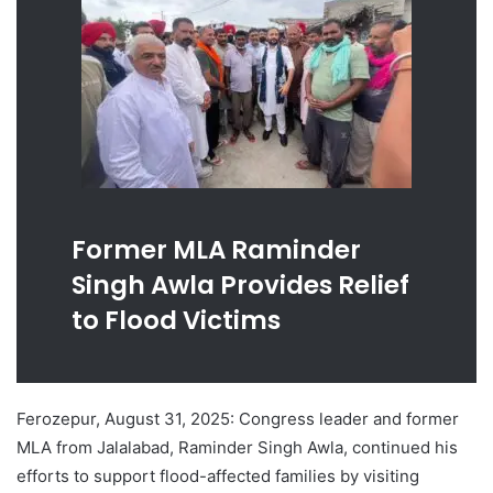
Former MLA Raminder
Singh Awla Provides Relief
to Flood Victims
Ferozepur, August 31, 2025: Congress leader and former
MLA from Jalalabad, Raminder Singh Awla, continued his
efforts to support flood-affected families by visiting