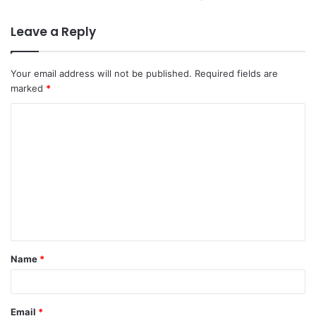
Leave a Reply
Your email address will not be published.
Required fields are
marked
*
C
o
m
m
e
n
t
Name
*
*
Email
*