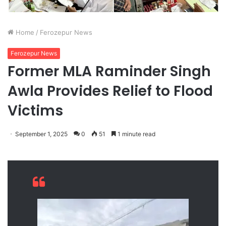
Home
/
Ferozepur News
Ferozepur News
Former MLA Raminder Singh
Awla Provides Relief to Flood
Victims
September 1, 2025
0
51
1 minute read