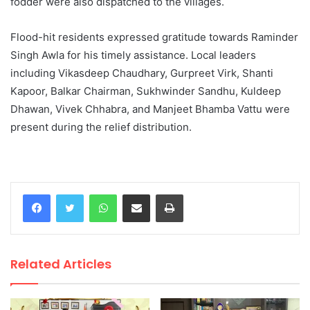
fodder were also dispatched to the villages.
Flood-hit residents expressed gratitude towards Raminder
Singh Awla for his timely assistance. Local leaders
including Vikasdeep Chaudhary, Gurpreet Virk, Shanti
Kapoor, Balkar Chairman, Sukhwinder Sandhu, Kuldeep
Dhawan, Vivek Chhabra, and Manjeet Bhamba Vattu were
present during the relief distribution.
WhatsApp
Share via Email
Print
Related Articles