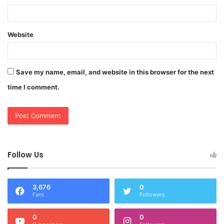
Website
Save my name, email, and website in this browser for the next
time I comment.
Follow Us
3,676
0
Fans
Followers
0
0