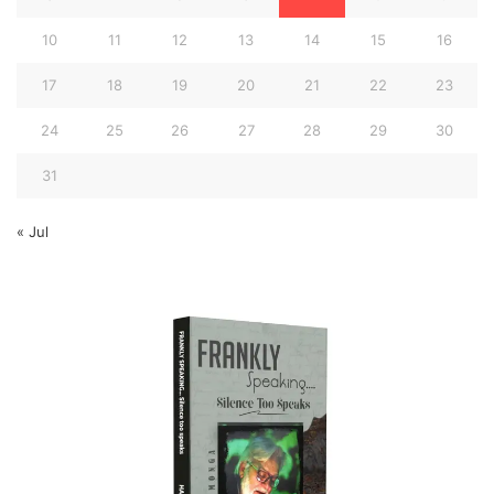
10
11
12
13
14
15
16
17
18
19
20
21
22
23
24
25
26
27
28
29
30
31
« Jul