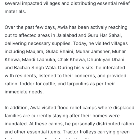
several impacted villages and distributing essential relief
materials.
Over the past few days, Awla has been actively reaching
out to affected areas in Jalalabad and Guru Har Sahai,
delivering necessary supplies. Today, he visited villages
including Maujam, Gulab Bhaini, Muhar Jamsher, Muhar
Khewa, Mandi Ladhuka, Chak Khewa, Dhunkiyan Dhani,
and Bachan Singh Wala. During his visits, he interacted
with residents, listened to their concerns, and provided
ration, fodder for cattle, and tarpaulins as per their
immediate needs.
In addition, Awla visited flood relief camps where displaced
families are currently staying after their homes were
inundated. At these camps, he personally distributed ration
and other essential items. Tractor trolleys carrying green