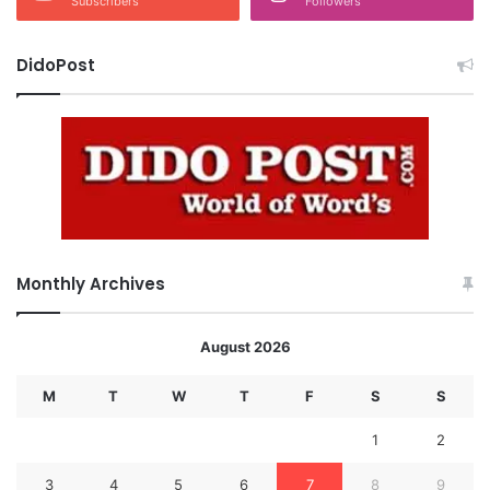
Subscribers
Followers
DidoPost
Monthly Archives
August 2026
M
T
W
T
F
S
S
1
2
3
4
5
6
7
8
9