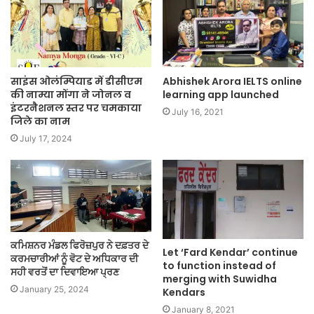
साइंस ओलंम्पियाड में डीसीएम
Abhishek Arora IELTS online
की नाम्या मोंगा ने जोनल व
learning app launched
इंटरनैशनल स्तर पर चमकाया
July 16, 2021
जिले का नाम
July 17, 2024
ਕਮਿਸ਼ਨਰ ਮੰਡਲ ਫਿਰੋਜ਼ਪੁਰ ਨੇ ਦਫ਼ਤਰ ਦੇ
Let ‘Fard Kendar’ continue
ਕਰਮਚਾਰੀਆਂ ਨੂੰ ਵੋਟ ਦੇ ਅਧਿਕਾਰ ਦੀ
to function instead of
ਸਹੀ ਵਰਤੋਂ ਦਾ ਦਿਵਾਇਆ ਪ੍ਰਣ
merging with Suwidha
January 25, 2024
Kendars
January 8, 2021