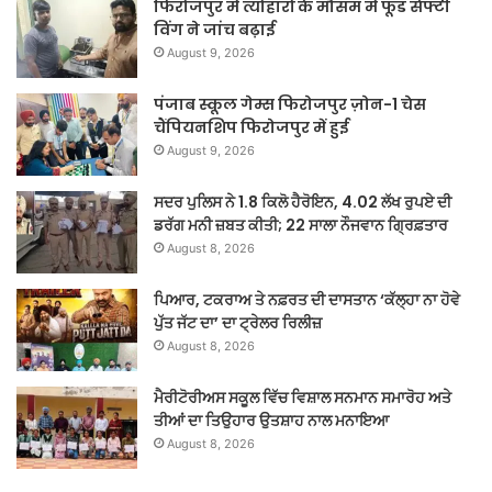
फिरोजपुर में त्योहारों के मौसम में फूड सेफ्टी
विंग ने जांच बढ़ाई
August 9, 2026
पंजाब स्कूल गेम्स फिरोजपुर ज़ोन-1 चेस
चैंपियनशिप फिरोजपुर में हुई
August 9, 2026
ਸਦਰ ਪੁਲਿਸ ਨੇ 1.8 ਕਿਲੋ ਹੈਰੋਇਨ, 4.02 ਲੱਖ ਰੁਪਏ ਦੀ
ਡਰੱਗ ਮਨੀ ਜ਼ਬਤ ਕੀਤੀ; 22 ਸਾਲਾ ਨੌਜਵਾਨ ਗ੍ਰਿਫ਼ਤਾਰ
August 8, 2026
ਪਿਆਰ, ਟਕਰਾਅ ਤੇ ਨਫ਼ਰਤ ਦੀ ਦਾਸਤਾਨ ‘ਕੱਲ੍ਹਾ ਨਾ ਹੋਵੇ
ਪੁੱਤ ਜੱਟ ਦਾ’ ਦਾ ਟ੍ਰੇਲਰ ਰਿਲੀਜ਼
August 8, 2026
ਮੈਰੀਟੋਰੀਅਸ ਸਕੂਲ ਵਿੱਚ ਵਿਸ਼ਾਲ ਸਨਮਾਨ ਸਮਾਰੋਹ ਅਤੇ
ਤੀਆਂ ਦਾ ਤਿਉਹਾਰ ਉਤਸ਼ਾਹ ਨਾਲ ਮਨਾਇਆ
August 8, 2026