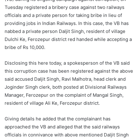
Tuesday registered a bribery case against two railways
officials and a private person for taking bribe in lieu of
providing jobs in Indian Railways. In this case, the VB has
nabbed a private person Daljit Singh, resident of village
Dulchi Ke, Ferozepur district red handed while accepting a
bribe of Rs 10,000.
Disclosing this here today, a spokesperson of the VB said
this corruption case has been registered against the above
said accused Daljit Singh, Ravi Malhotra, head clerk and
Joginder Singh clerk, both posted at Divisional Railways
Manager, Ferozepur on the complaint of Mangal Singh,
resident of village Ali Ke, Ferozepur district.
Giving details he added that the complainant has
approached the VB and alleged that the said railways
officials in connivance with above mentioned Daljit Singh