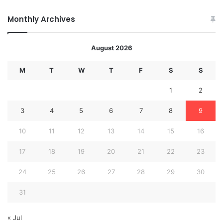
Monthly Archives
August 2026
M
T
W
T
F
S
S
1
2
3
4
5
6
7
8
9
10
11
12
13
14
15
16
17
18
19
20
21
22
23
24
25
26
27
28
29
30
31
« Jul