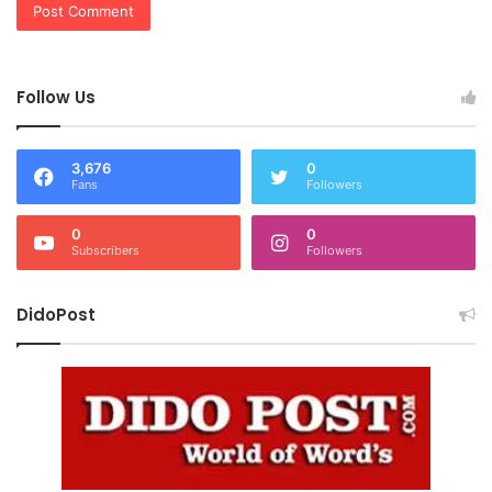
Follow Us
3,676
0
Fans
Followers
0
0
Subscribers
Followers
DidoPost