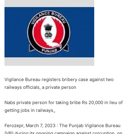
Vigilance Bureau registers bribery case against two
railways officials, a private person
Nabs private person for taking bribe Rs 20,000 in lieu of
getting jobs in railways_
Ferozepr, March 7, 2023 : The Punjab Vigilance Bureau
(VB) during its ongoing campaign against corruption, on