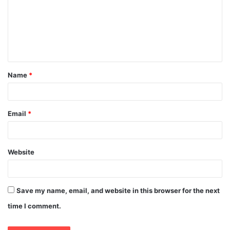
m
m
e
n
t
Name
*
*
Email
*
Website
Save my name, email, and website in this browser for the next
time I comment.