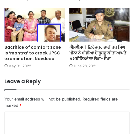
Sacrifice of comfort zone
ਐੱਸਐੱਸਪੀ ਫ਼ਿਰੋਜ਼ਪੁਰ ਭਾਗੀਰਥ ਸਿੰਘ
is ‘mantra’ to crack UPSC
ਮੀਨਾ ਨੇ ਮੀਡੀਆ ਦੇ ਰੂਬਰੂ ਕੀਤਾ ਆਪਣੇ
examination: Navdeep
5 ਮਹੀਨਿਆਂ ਦਾ ਲੇਖਾ- ਜੋਖਾ
May 31, 2022
June 28, 2021
Leave a Reply
Your email address will not be published.
Required fields are
marked
*
C
o