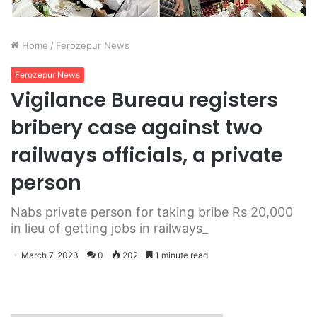
Home
/
Ferozepur News
Ferozepur News
Vigilance Bureau registers
bribery case against two
railways officials, a private
person
Nabs private person for taking bribe Rs 20,000
in lieu of getting jobs in railways_
March 7, 2023
0
202
1 minute read