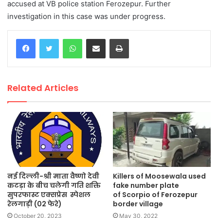
accused at VB police station Ferozepur. Further
investigation in this case was under progress.
WhatsApp
Share via Email
Print
Related Articles
नई दिल्ली-श्री माता वैष्णो देवी
Killers of Moosewala used
कटड़ा के बीच चलेगी गति शक्ति
fake number plate
सुपरफास्ट एक्सप्रेस स्पेशल
of Scorpio of Ferozepur
रेलगाड़ी (02 फेरे)
border village
October 20, 2023
May 30, 2022