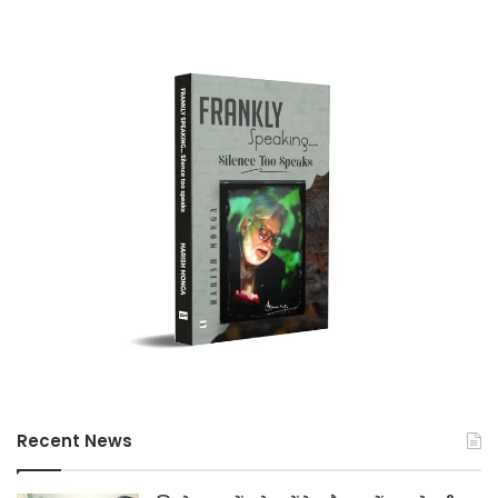
Recent News