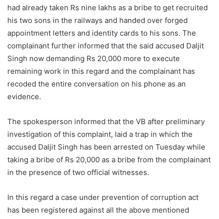
had already taken Rs nine lakhs as a bribe to get recruited
his two sons in the railways and handed over forged
appointment letters and identity cards to his sons. The
complainant further informed that the said accused Daljit
Singh now demanding Rs 20,000 more to execute
remaining work in this regard and the complainant has
recoded the entire conversation on his phone as an
evidence.
The spokesperson informed that the VB after preliminary
investigation of this complaint, laid a trap in which the
accused Daljit Singh has been arrested on Tuesday while
taking a bribe of Rs 20,000 as a bribe from the complainant
in the presence of two official witnesses.
In this regard a case under prevention of corruption act
has been registered against all the above mentioned