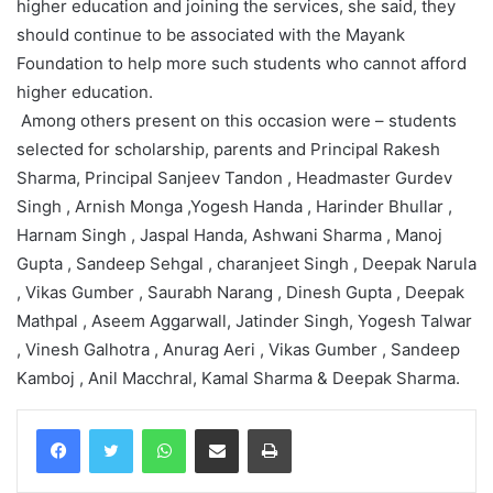
higher education and joining the services, she said, they
should continue to be associated with the Mayank
Foundation to help more such students who cannot afford
higher education.
Among others present on this occasion were – students
selected for scholarship, parents and Principal Rakesh
Sharma, Principal Sanjeev Tandon , Headmaster Gurdev
Singh , Arnish Monga ,Yogesh Handa , Harinder Bhullar ,
Harnam Singh , Jaspal Handa, Ashwani Sharma , Manoj
Gupta , Sandeep Sehgal , charanjeet Singh , Deepak Narula
, Vikas Gumber , Saurabh Narang , Dinesh Gupta , Deepak
Mathpal , Aseem Aggarwall, Jatinder Singh, Yogesh Talwar
, Vinesh Galhotra , Anurag Aeri , Vikas Gumber , Sandeep
Kamboj , Anil Macchral, Kamal Sharma & Deepak Sharma.
WhatsApp
Share via Email
Print