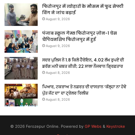
फिरोजपुर में त्योहारों के मौसम में फूड सेफ्टी
विंग ने जांच बढ़ाई
August 9, 2026
पंजाब स्कूल गेम्स फिरोजपुर ज़ोन-1 चेस
चैंपियनशिप फिरोजपुर में हुई
August 9, 2026
ਸਦਰ ਪੁਲਿਸ ਨੇ 1.8 ਕਿਲੋ ਹੈਰੋਇਨ, 4.02 ਲੱਖ ਰੁਪਏ ਦੀ
ਡਰੱਗ ਮਨੀ ਜ਼ਬਤ ਕੀਤੀ; 22 ਸਾਲਾ ਨੌਜਵਾਨ ਗ੍ਰਿਫ਼ਤਾਰ
August 8, 2026
ਪਿਆਰ, ਟਕਰਾਅ ਤੇ ਨਫ਼ਰਤ ਦੀ ਦਾਸਤਾਨ ‘ਕੱਲ੍ਹਾ ਨਾ ਹੋਵੇ
ਪੁੱਤ ਜੱਟ ਦਾ’ ਦਾ ਟ੍ਰੇਲਰ ਰਿਲੀਜ਼
August 8, 2026
© 2026 Ferozepur Online. Powered by
GP Webs
&
Keystroke