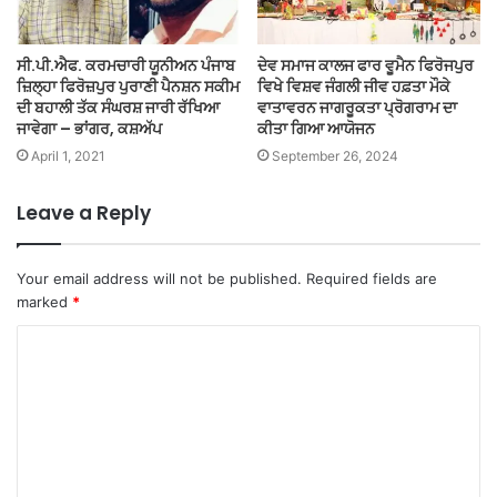
ਸੀ.ਪੀ.ਐਫ. ਕਰਮਚਾਰੀ ਯੂਨੀਅਨ ਪੰਜਾਬ
ਦੇਵ ਸਮਾਜ ਕਾਲਜ ਫਾਰ ਵੂਮੈਨ ਫਿਰੋਜਪੁਰ
ਜ਼ਿਲ੍ਹਾ ਫਿਰੋਜ਼ਪੁਰ ਪੁਰਾਣੀ ਪੈਨਸ਼ਨ ਸਕੀਮ
ਵਿਖੇ ਵਿਸ਼ਵ ਜੰਗਲੀ ਜੀਵ ਹਫ਼ਤਾ ਮੌਕੇ
ਦੀ ਬਹਾਲੀ ਤੱਕ ਸੰਘਰਸ਼ ਜਾਰੀ ਰੱਖਿਆ
ਵਾਤਾਵਰਨ ਜਾਗਰੂਕਤਾ ਪ੍ਰੋਗਰਾਮ ਦਾ
ਜਾਵੇਗਾ – ਭਾਂਗਰ, ਕਸ਼ਅੱਪ
ਕੀਤਾ ਗਿਆ ਆਯੋਜਨ
April 1, 2021
September 26, 2024
Leave a Reply
Your email address will not be published.
Required fields are
marked
*
C
o
m
m
e