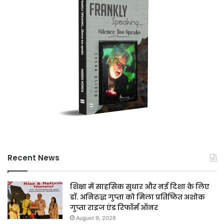
Recent News
शिक्षा में साहसिक सुधार और नई दिशा के लिए
डॉ. अनिरुद्ध गुप्ता को मिला प्रतिष्ठित अशोक
गुप्ता राइज एंड रिफॉर्म ऑनर
August 9, 2026