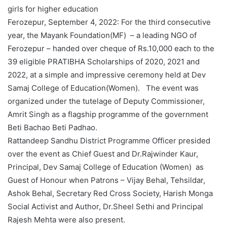
girls for higher education
Ferozepur, September 4, 2022: For the third consecutive
year, the Mayank Foundation(MF) – a leading NGO of
Ferozepur – handed over cheque of Rs.10,000 each to the
39 eligible PRATIBHA Scholarships of 2020, 2021 and
2022, at a simple and impressive ceremony held at Dev
Samaj College of Education(Women). The event was
organized under the tutelage of Deputy Commissioner,
Amrit Singh as a flagship programme of the government
Beti Bachao Beti Padhao.
Rattandeep Sandhu District Programme Officer presided
over the event as Chief Guest and Dr.Rajwinder Kaur,
Principal, Dev Samaj College of Education (Women) as
Guest of Honour when Patrons – Vijay Behal, Tehsildar,
Ashok Behal, Secretary Red Cross Society, Harish Monga
Social Activist and Author, Dr.Sheel Sethi and Principal
Rajesh Mehta were also present.