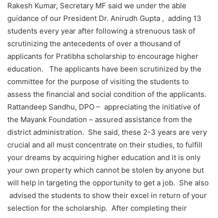
Rakesh Kumar, Secretary MF said we under the able
guidance of our President Dr. Anirudh Gupta , adding 13
students every year after following a strenuous task of
scrutinizing the antecedents of over a thousand of
applicants for Pratibha scholarship to encourage higher
education. The applicants have been scrutinized by the
committee for the purpose of visiting the students to
assess the financial and social condition of the applicants.
Rattandeep Sandhu, DPO – appreciating the initiative of
the Mayank Foundation – assured assistance from the
district administration. She said, these 2-3 years are very
crucial and all must concentrate on their studies, to fulfill
your dreams by acquiring higher education and it is only
your own property which cannot be stolen by anyone but
will help in targeting the opportunity to get a job. She also
advised the students to show their excel in return of your
selection for the scholarship. After completing their