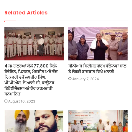
Related Articles
4 ਸਮਗਲਰਆਂ ਕੋਲੋਂ 77.800 ਕਿਲੋ
ਸੀਨੀਅਰ ਸਿਟੀਜਨ ਫੋਰਮ ਵੱਲੋਂ ਨਵਾਂ ਸਾਲ
ਹੈਰੋਇਨ, ਪਿਸਟਲ, ਮੈਗਜ਼ੀਨ ਅਤੇ ਰੋਂਦ
ਤੇ ਲੋਹੜੀ ਬਾਗਬਾਨ ਵਿਖੇ ਮਨਾਈ
ਰਿਕਵਰੀ ਵਜੋਂ ਲਖਬੀਰ ਸਿੰਘ,
January 7, 2024
ਪੀ.ਪੀ.ਐਸ, ਏ.ਆਈ.ਜੀ, ਕਾਊਟਰ
ਇੰਟੈਲੀਜੈਜ਼ਸ ਅਤੇ ਹੋਰ ਕਰਮਚਾਰੀ
ਸਨਮਾਨਿਤ
August 10, 2023