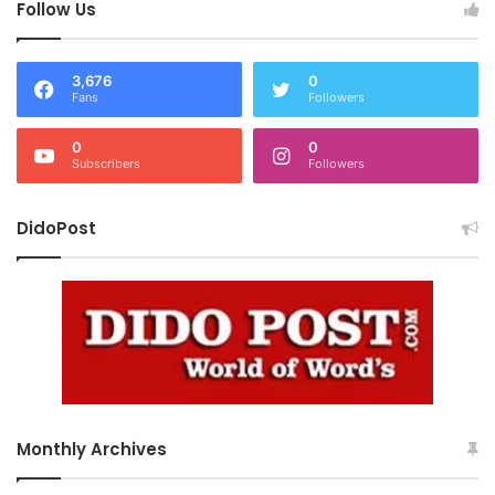
Follow Us
3,676
0
Fans
Followers
0
0
Subscribers
Followers
DidoPost
Monthly Archives