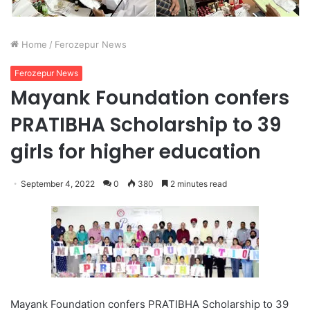
Home
/
Ferozepur News
Ferozepur News
Mayank Foundation confers
PRATIBHA Scholarship to 39
girls for higher education
September 4, 2022
0
380
2 minutes read
Mayank Foundation confers PRATIBHA Scholarship to 39