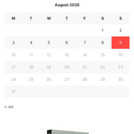
August 2026
M
T
W
T
F
S
S
1
2
3
4
5
6
7
8
9
10
11
12
13
14
15
16
17
18
19
20
21
22
23
24
25
26
27
28
29
30
31
« Jul