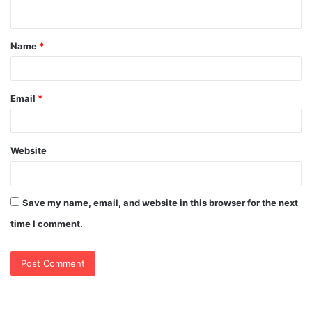
n
t
Name
*
*
Email
*
Website
Save my name, email, and website in this browser for the next
time I comment.