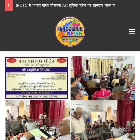
IRCTC ने ‘भारत गौरव डीलक्स AC टूरिस्ट ट्रेन’ पर शानदार ‘सप्त ज्योतिर्लिंग महायात्रा’ शुरू करने की घोषणा की
M