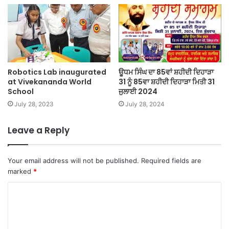
Robotics Lab inaugurated
ਊਧਮ ਸਿੰਘ ਦਾ 85ਵਾਂ ਸ਼ਹੀਦੀ ਦਿਹਾੜਾ
at Vivekananda World
31 ਨੂੰ 85ਵਾ ਸ਼ਹੀਦੀ ਦਿਹਾੜਾ ਮਿਤੀ 31
School
ਜੁਲਾਈ 2024
July 28, 2023
July 28, 2024
Leave a Reply
Your email address will not be published.
Required fields are
marked
*
C
o
m