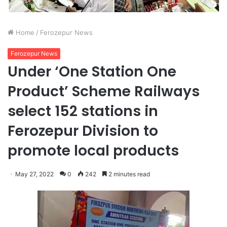
Home
/
Ferozepur News
Ferozepur News
Under ‘One Station One
Product’ Scheme Railways
select 152 stations in
Ferozepur Division to
promote local products
May 27, 2022
0
242
2 minutes read