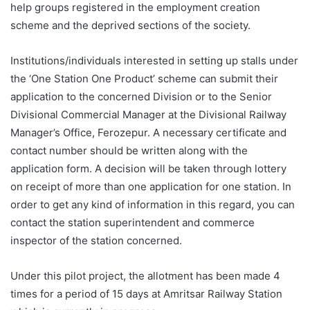
help groups registered in the employment creation
scheme and the deprived sections of the society.
Institutions/individuals interested in setting up stalls under
the ‘One Station One Product’ scheme can submit their
application to the concerned Division or to the Senior
Divisional Commercial Manager at the Divisional Railway
Manager’s Office, Ferozepur. A necessary certificate and
contact number should be written along with the
application form. A decision will be taken through lottery
on receipt of more than one application for one station. In
order to get any kind of information in this regard, you can
contact the station superintendent and commerce
inspector of the station concerned.
Under this pilot project, the allotment has been made 4
times for a period of 15 days at Amritsar Railway Station