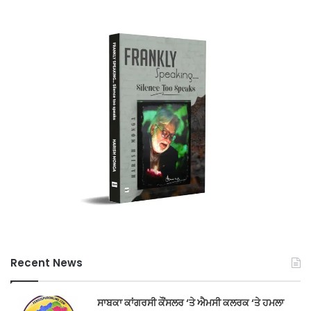
Recent News
ਸਾਬਕਾ ਕਾਂਗਰਸੀ ਕੌਂਸਲਰ ‘ਤੇ ਐਮਸੀ ਕਲਰਕ ‘ਤੇ ਹਮਲਾ