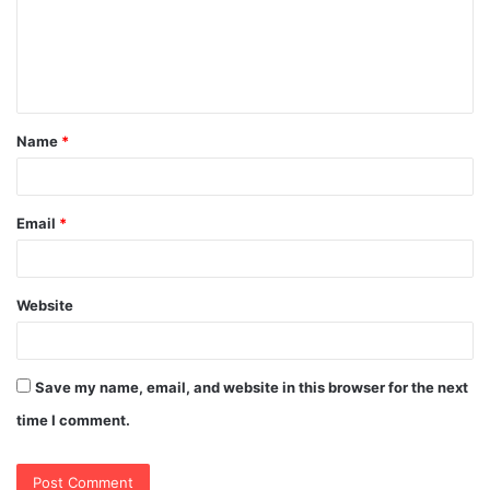
m
e
n
t
Name
*
*
Email
*
Website
Save my name, email, and website in this browser for the next
time I comment.