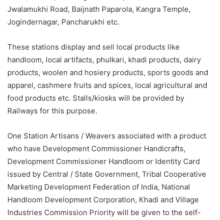
Jwalamukhi Road, Baijnath Paparola, Kangra Temple,
Jogindernagar, Pancharukhi etc.
These stations display and sell local products like
handloom, local artifacts, phulkari, khadi products, dairy
products, woolen and hosiery products, sports goods and
apparel, cashmere fruits and spices, local agricultural and
food products etc. Stalls/kiosks will be provided by
Railways for this purpose.
One Station Artisans / Weavers associated with a product
who have Development Commissioner Handicrafts,
Development Commissioner Handloom or Identity Card
issued by Central / State Government, Tribal Cooperative
Marketing Development Federation of India, National
Handloom Development Corporation, Khadi and Village
Industries Commission Priority will be given to the self-