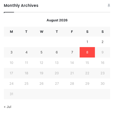
Monthly Archives
August 2026
M
T
W
T
F
S
S
1
2
3
4
5
6
7
8
9
10
11
12
13
14
15
16
17
18
19
20
21
22
23
24
25
26
27
28
29
30
31
« Jul