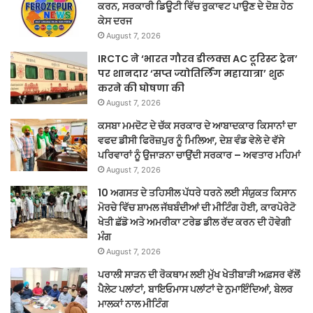
ਕਰਨ, ਸਰਕਾਰੀ ਡਿਊਟੀ ਵਿੱਚ ਰੁਕਾਵਟ ਪਾਉਣ ਦੇ ਦੋਸ਼ ਹੇਠ
ਕੇਸ ਦਰਜ
August 7, 2026
IRCTC ने ‘भारत गौरव डीलक्स AC टूरिस्ट ट्रेन’
पर शानदार ‘सप्त ज्योतिर्लिंग महायात्रा’ शुरू
करने की घोषणा की
August 7, 2026
ਕਸਬਾ ਮਮਦੋਟ ਦੇ ਚੱਕ ਸਰਕਾਰ ਦੇ ਆਬਾਦਕਾਰ ਕਿਸਾਨਾਂ ਦਾ
ਵਫਦ ਡੀਸੀ ਫਿਰੋਜ਼ਪੁਰ ਨੂੰ ਮਿਲਿਆ, ਦੇਸ਼ ਵੰਡ ਵੇਲੇ ਦੇ ਵੱਸੇ
ਪਰਿਵਾਰਾਂ ਨੂੰ ਉਜਾੜਨਾ ਚਾਉਂਦੀ ਸਰਕਾਰ – ਅਵਤਾਰ ਮਹਿਮਾਂ
August 7, 2026
10 ਅਗਸਤ ਦੇ ਤਹਿਸੀਲ ਪੱਧਰੇ ਧਰਨੇ ਲਈ ਸੰਯੁਕਤ ਕਿਸਾਨ
ਮੋਰਚੇ ਵਿੱਚ ਸ਼ਾਮਲ ਜੱਥਬੰਦੀਆਂ ਦੀ ਮੀਟਿੰਗ ਹੋਈ, ਕਾਰਪੋਰੇਟੋ
ਖੇਤੀ ਛੱਡੋ ਅਤੇ ਅਮਰੀਕਾ ਟਰੇਡ ਡੀਲ ਰੱਦ ਕਰਨ ਦੀ ਹੋਵੇਗੀ
ਮੰਗ
August 7, 2026
ਪਰਾਲੀ ਸਾੜਨ ਦੀ ਰੋਕਥਾਮ ਲਈ ਮੁੱਖ ਖੇਤੀਬਾੜੀ ਅਫ਼ਸਰ ਵੱਲੋਂ
ਪੈਲੇਟ ਪਲਾਂਟਾਂ, ਬਾਇਓਮਾਸ ਪਲਾਂਟਾਂ ਦੇ ਨੁਮਾਇੰਦਿਆਂ, ਬੇਲਰ
ਮਾਲਕਾਂ ਨਾਲ ਮੀਟਿੰਗ