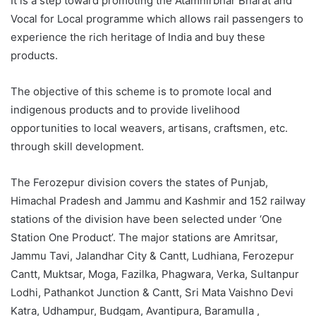
It is a step toward promoting the Atamnirbhar Bharat and
Vocal for Local programme which allows rail passengers to
experience the rich heritage of India and buy these
products.
The objective of this scheme is to promote local and
indigenous products and to provide livelihood
opportunities to local weavers, artisans, craftsmen, etc.
through skill development.
The Ferozepur division covers the states of Punjab,
Himachal Pradesh and Jammu and Kashmir and 152 railway
stations of the division have been selected under ‘One
Station One Product’. The major stations are Amritsar,
Jammu Tavi, Jalandhar City & Cantt, Ludhiana, Ferozepur
Cantt, Muktsar, Moga, Fazilka, Phagwara, Verka, Sultanpur
Lodhi, Pathankot Junction & Cantt, Sri Mata Vaishno Devi
Katra, Udhampur, Budgam, Avantipura, Baramulla ,