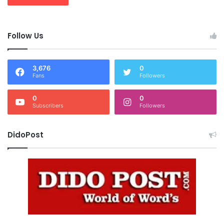
Follow Us
3,676
0
Fans
Followers
0
0
Subscribers
Followers
DidoPost