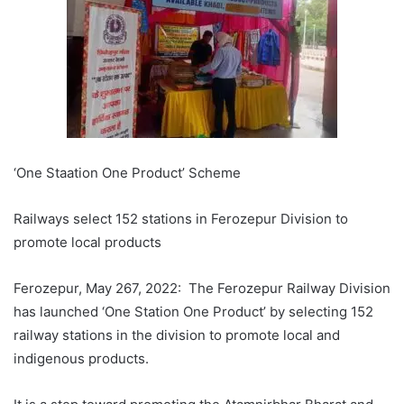
‘One Staation One Product’ Scheme
Railways select 152 stations in Ferozepur Division to
promote local products
Ferozepur, May 267, 2022: The Ferozepur Railway Division
has launched ‘One Station One Product’ by selecting 152
railway stations in the division to promote local and
indigenous products.