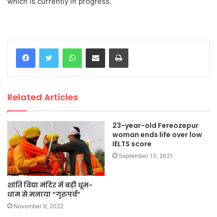
which is currently in progress.
WhatsApp
Share via Email
Print
Related Articles
23-year-old Fereozepur
woman ends life over low
IELTS score
September 13, 2021
शांति विद्या मंदिर में बड़ी धूम-
धाम से मनाया “गुरुपर्व”
November 9, 2022