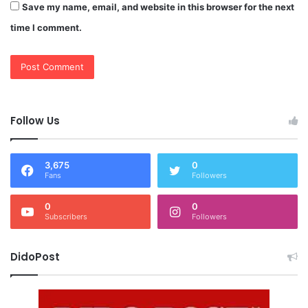
Save my name, email, and website in this browser for the next
time I comment.
Follow Us
3,675
0
Fans
Followers
0
0
Subscribers
Followers
DidoPost