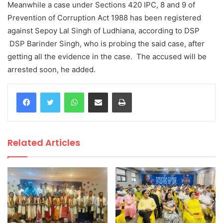
Meanwhile a case under Sections 420 IPC, 8 and 9 of
Prevention of Corruption Act 1988 has been registered
against Sepoy Lal Singh of Ludhiana, according to DSP
DSP Barinder Singh, who is probing the said case, after
getting all the evidence in the case. The accused will be
arrested soon, he added.
WhatsApp
Share via Email
Print
Related Articles