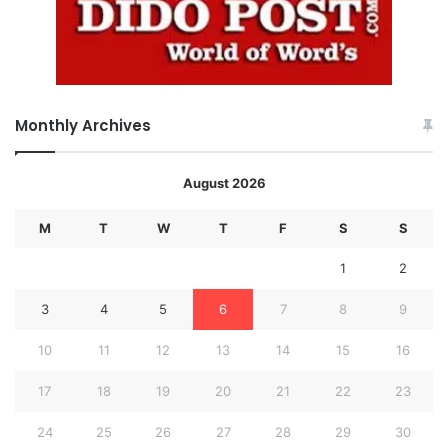
Monthly Archives
August 2026
M
T
W
T
F
S
S
1
2
3
4
5
6
7
8
9
10
11
12
13
14
15
16
17
18
19
20
21
22
23
24
25
26
27
28
29
30