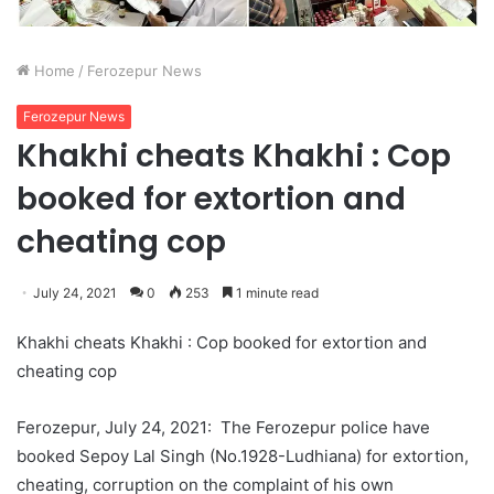
Home
/
Ferozepur News
Ferozepur News
Khakhi cheats Khakhi : Cop
booked for extortion and
cheating cop
July 24, 2021
0
253
1 minute read
Khakhi cheats Khakhi : Cop booked for extortion and
cheating cop
Ferozepur, July 24, 2021: The Ferozepur police have
booked Sepoy Lal Singh (No.1928-Ludhiana) for extortion,
cheating, corruption on the complaint of his own