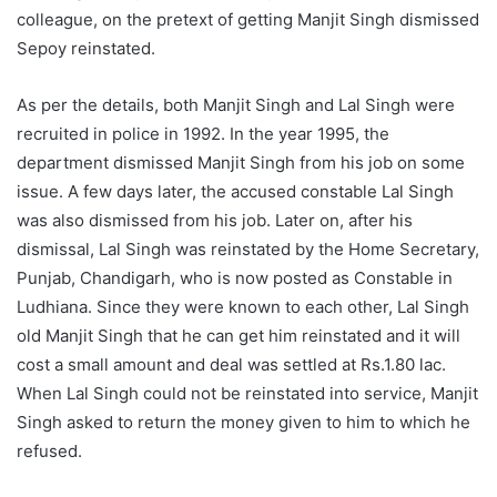
colleague, on the pretext of getting Manjit Singh dismissed
Sepoy reinstated.
As per the details, both Manjit Singh and Lal Singh were
recruited in police in 1992. In the year 1995, the
department dismissed Manjit Singh from his job on some
issue. A few days later, the accused constable Lal Singh
was also dismissed from his job. Later on, after his
dismissal, Lal Singh was reinstated by the Home Secretary,
Punjab, Chandigarh, who is now posted as Constable in
Ludhiana. Since they were known to each other, Lal Singh
old Manjit Singh that he can get him reinstated and it will
cost a small amount and deal was settled at Rs.1.80 lac.
When Lal Singh could not be reinstated into service, Manjit
Singh asked to return the money given to him to which he
refused.