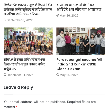
ਵਿਵੇਕਾਨੰਦ ਵਰਲਡ ਸਕੂਲ ਦੇ ਵਿਹੜੇ ਵਿੱਚ
दास एंड ब्राऊन में कॅरियर
ਲਾਇਨਜ਼ ਕਲੱਬ ਗ੍ਰੇਟਰ ਦੇ ਸਹਿਯੋਗ ਨਾਲ
ओरिएंटेशन मीट का आयोजन
ਮਨਾਇਆ ਅਧਿਆਪਕ ਦਿਵਸ
May 26, 2022
September 6, 2022
ਬੱਚਿਆਂ ਦੇ ਰੌਸ਼ਨ ਭਵਿੱਖ ਵੱਲ ਸਮਾਜ
Ferozepur girl secures ‘All
ਨਿਰਮਾਣ ਦੀ ਮਜ਼ਬੂਤ ਪਹਲ : ਮਯੰਕ
India 2nd Rank in CBSE
ਫਾਊਂਡੇਸ਼ਨ
Class X exam
December 31, 2025
May 14, 2025
Leave a Reply
Your email address will not be published.
Required fields are
marked
*