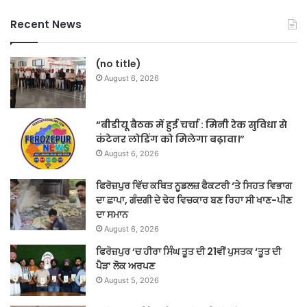
Recent News
(no title)
August 6, 2026
“बीडीयू बैठक में हुई चर्चा : मिनी रेक सुविधा से
कंटेनर लोडिंग को मिलेगा बढ़ावा।”
August 6, 2026
ਫਿਰੋਜ਼ਪੁਰ ਵਿੱਚ ਕਥਿਤ ਨੂਡਲਜ਼ ਫੈਕਟਰੀ ‘ਤੇ ਸਿਹਤ ਵਿਭਾਗ
ਦਾ ਛਾਪਾ, ਗੰਦਗੀ ਦੇ ਢੇਰ ਵਿਚਕਾਰ ਬਣ ਰਿਹਾ ਸੀ ਖਾਣ-ਪੀਣ
ਦਾ ਸਮਾਨ
August 6, 2026
ਫਿਰੋਜ਼ਪੁਰ ‘ਚ ਹੀਰਾ ਸਿੰਘ ਤੂਤ ਦੀ 21ਵੀਂ ਪੁਸਤਕ ‘ਤੂਤ ਦੀ
ਪੈੜ’ ਲੋਕ ਅਰਪਣ
August 5, 2026