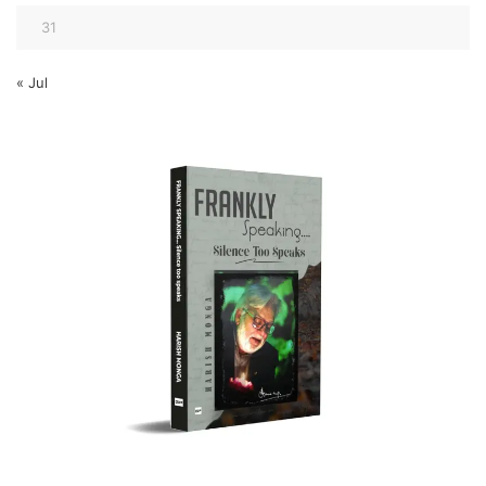
31
« Jul